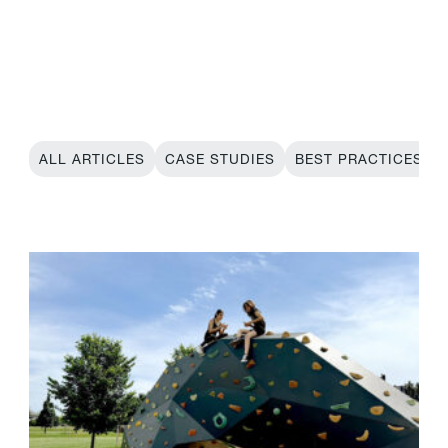
ALL ARTICLES
CASE STUDIES
BEST PRACTICES