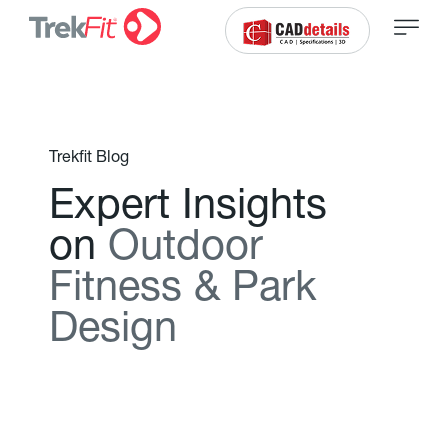
Trekfit Blog
E
x
p
e
r
t
I
n
s
i
g
h
t
s
o
n
O
u
t
d
o
o
r
F
i
t
n
e
s
s
&
P
a
r
k
D
e
s
i
g
n