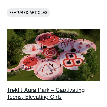
FEATURED ARTICLES
T
r
e
k
f
t
A
u
r
a
P
a
r
k
–
C
a
p
t
i
v
a
t
i
n
g
T
e
e
n
s
,
E
l
e
v
a
t
i
n
g
G
i
r
l
s