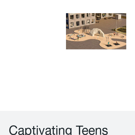
C
a
p
t
i
v
a
t
i
n
g
T
e
e
n
s