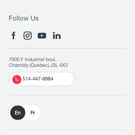
Follow Us
7000 F Industriel boul.
Chambly (Quebec) J3L 4X3
514-447-8884
En
Fr