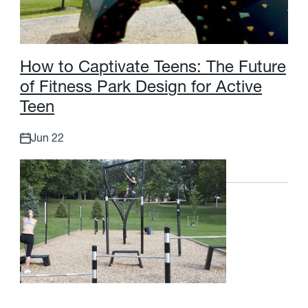
H
o
w
t
o
C
a
p
t
i
v
a
t
e
T
e
e
n
s
:
T
h
e
F
u
t
u
r
e
o
f
F
i
t
n
e
s
s
P
a
r
k
D
e
s
i
g
n
f
o
r
A
c
t
i
v
e
T
e
e
n
Jun 22