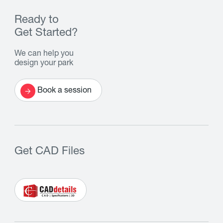
Ready to
Get Started?
We can help you
design your park
Book a session
Get CAD Files