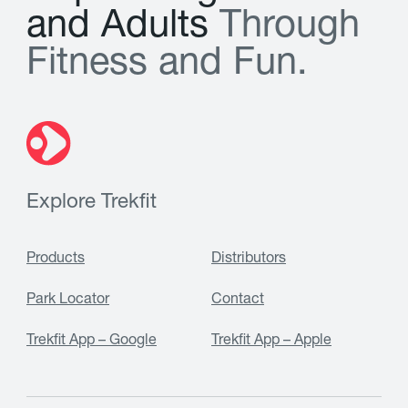
a
n
d
A
d
u
l
t
s
T
h
r
o
u
g
h
F
i
t
n
e
s
s
a
n
d
F
u
n
.
Explore Trekfit
Products
Distributors
Park Locator
Contact
Trekfit App – Google
Trekfit App – Apple