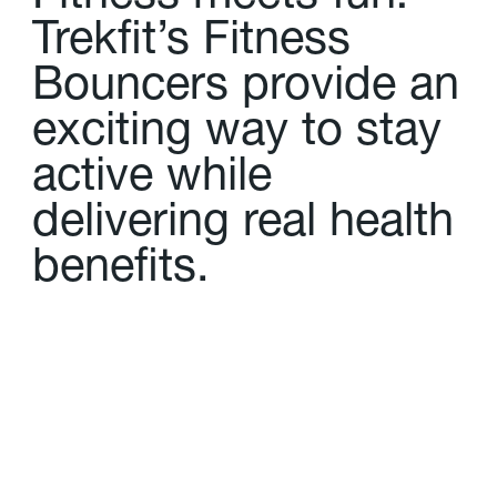
T
r
e
k
f
t
’
s
F
i
t
n
e
s
s
B
o
u
n
c
e
r
s
p
r
o
v
i
d
e
a
n
e
x
c
i
t
i
n
g
w
a
y
t
o
s
t
a
y
a
c
t
i
v
e
w
h
i
l
e
d
e
l
i
v
e
r
i
n
g
r
e
a
l
h
e
a
l
t
h
b
e
n
e
f
t
s
.