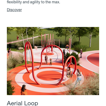
flexibility and agility to the max.
Discover
A
e
r
i
a
l
L
o
o
p