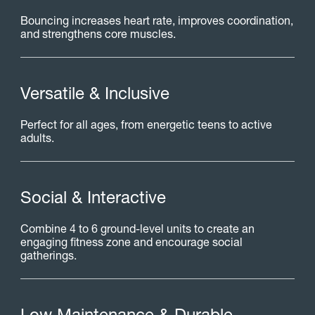
Bouncing increases heart rate, improves coordination,
and strengthens core muscles.
V
e
r
s
a
t
i
l
e
&
I
n
c
l
u
s
i
v
e
Perfect for all ages, from energetic teens to active
adults.
S
o
c
i
a
l
&
I
n
t
e
r
a
c
t
i
v
e
Combine 4 to 6 ground-level units to create an
engaging fitness zone and encourage social
gatherings.