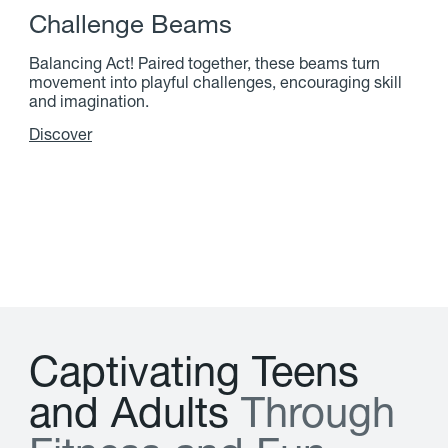
C
h
a
l
l
e
n
g
e
B
e
a
m
s
Balancing Act! Paired together, these beams turn
movement into playful challenges, encouraging skill
and imagination.
Discover
C
a
p
t
i
v
a
t
i
n
g
T
e
e
n
s
a
n
d
A
d
u
l
t
s
T
h
r
o
u
g
h