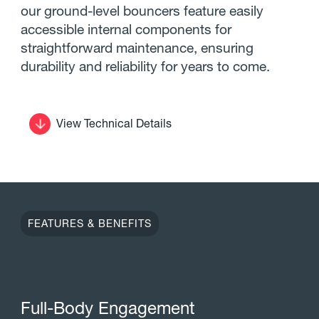
our ground-level bouncers feature easily
accessible internal components for
straightforward maintenance, ensuring
durability and reliability for years to come.
View Technical Details
FEATURES & BENEFITS
F
u
l
l
-
B
o
d
y
E
n
g
a
g
e
m
e
n
t