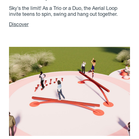
Sky's the limit! As a Trio or a Duo, the Aerial Loop
invite teens to spin, swing and hang out together.
Discover