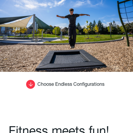
Choose Endless Configurations
F
i
t
n
e
s
s
m
e
e
t
s
f
u
n
!