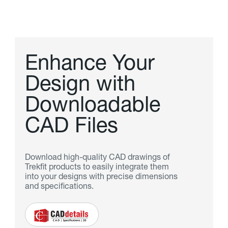
E
n
h
a
n
c
e
Y
o
u
r
D
e
s
i
g
n
w
i
t
h
D
o
w
n
l
o
a
d
a
b
l
e
C
A
D
F
i
l
e
s
Download high-quality CAD drawings of
Trekfit products to easily integrate them
into your designs with precise dimensions
and specifications.