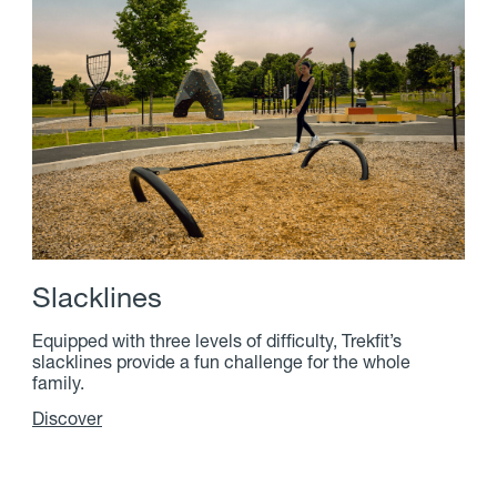
S
l
a
c
k
l
i
n
e
s
Equipped with three levels of difficulty, Trekfit’s
slacklines provide a fun challenge for the whole
family.
Discover