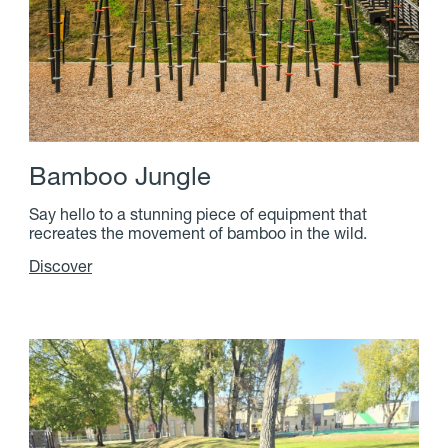
B
a
m
b
o
o
J
u
n
g
l
e
Say hello to a stunning piece of equipment that
recreates the movement of bamboo in the wild.
Discover