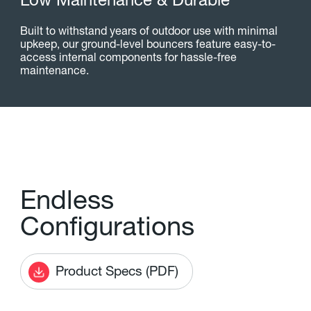
L
o
w
M
a
i
n
t
e
n
a
n
c
e
&
D
u
r
a
b
l
e
Built to withstand years of outdoor use with minimal
upkeep, our ground-level bouncers feature easy-to-
access internal components for hassle-free
maintenance.
E
n
d
l
e
s
s
C
o
n
f
g
u
r
a
t
i
o
n
s
Product Specs (PDF)