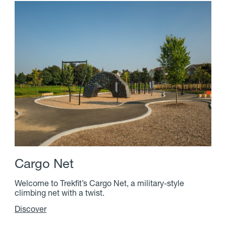
C
a
r
g
o
N
e
t
Welcome to Trekfit’s Cargo Net, a military-style
climbing net with a twist.
Discover