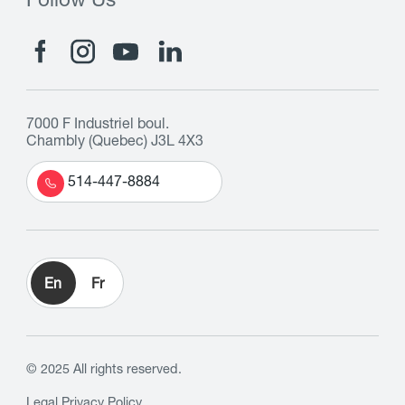
Follow Us
7000 F Industriel boul.
Chambly (Quebec) J3L 4X3
514-447-8884
En
Fr
© 2025 All rights reserved.
Legal
Privacy Policy