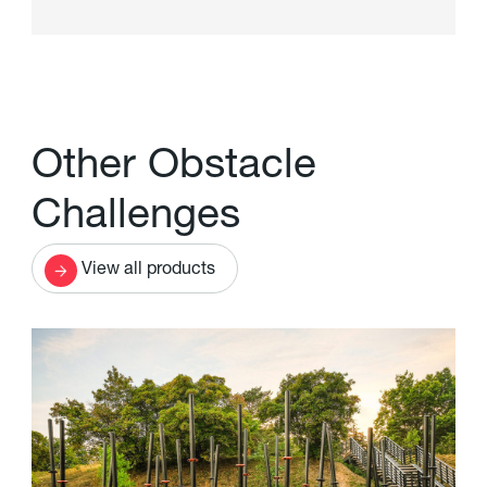
O
t
h
e
r
O
b
s
t
a
c
l
e
C
h
a
l
l
e
n
g
e
s
View all products