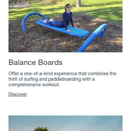
B
a
l
a
n
c
e
B
o
a
r
d
s
Offer a one-of-a-kind experience that combines the
thrill of surfing and paddleboarding with a
comprehensive workout.
Discover