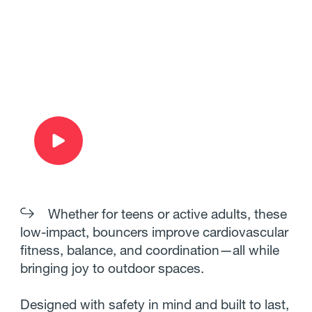
Whether for teens or active adults, these
low-impact, bouncers improve cardiovascular
fitness, balance, and coordination—all while
bringing joy to outdoor spaces.
Designed with safety in mind and built to last,