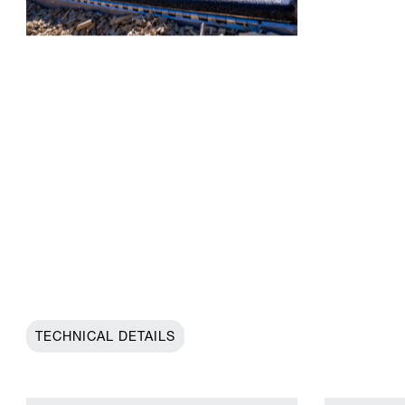
TECHNICAL DETAILS