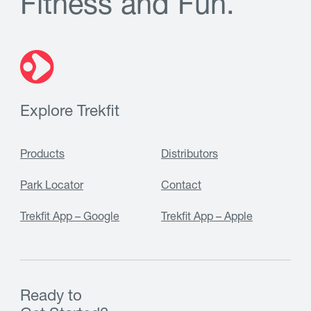
F
i
t
n
e
s
s
a
n
d
F
u
n
.
Explore Trekfit
Products
Distributors
Park Locator
Contact
Trekfit App – Google
Trekfit App – Apple
Ready to