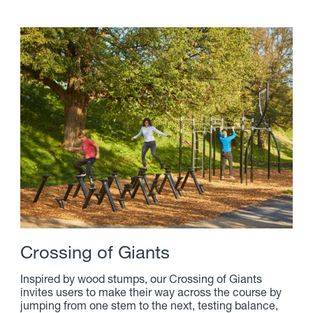
C
r
o
s
s
i
n
g
o
f
G
i
a
n
t
s
Inspired by wood stumps, our Crossing of Giants
invites users to make their way across the course by
jumping from one stem to the next, testing balance,