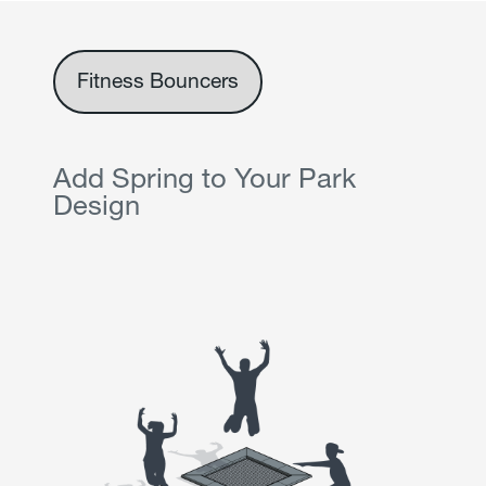
Fitness Bouncers
Add Spring to Your Park
Design