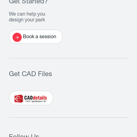
Get Started?
We can help you
design your park
Book a session
Get CAD Files