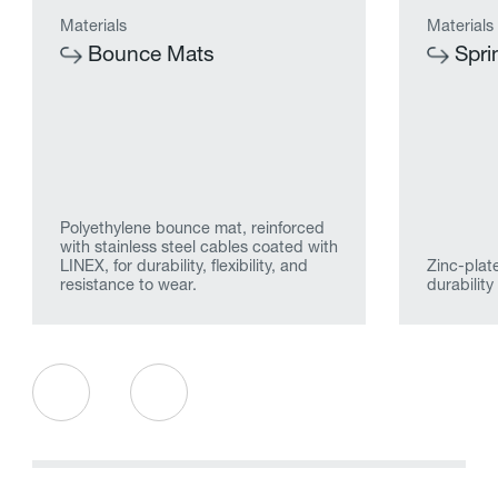
Materials
Materials
Bounce Mats
Spri
Polyethylene bounce mat, reinforced
with stainless steel cables coated with
LINEX, for durability, flexibility, and
Zinc-plate
resistance to wear.
durabilit