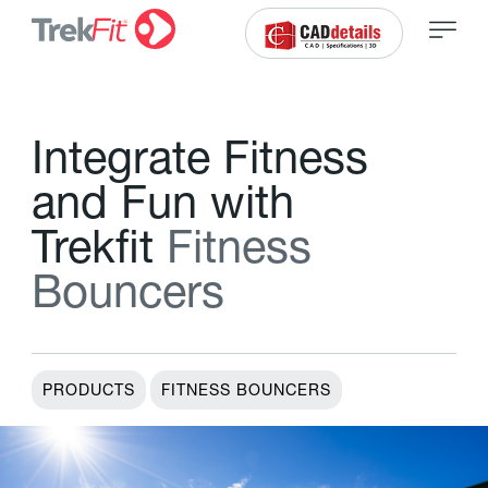
I
n
t
e
g
r
a
t
e
F
i
t
n
e
s
s
a
n
d
F
u
n
w
i
t
h
T
r
e
k
f
t
F
i
t
n
e
s
s
B
o
u
n
c
e
r
s
PRODUCTS
FITNESS BOUNCERS