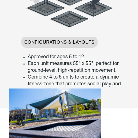
CONFIGURATIONS & LAYOUTS
Approved for ages 5 to 12
Each unit measures 55" x 55", perfect for
ground-level, high-repetition movement.
Combine 4 to 6 units to create a dynamic
fitness zone that promotes social play and
coordination.