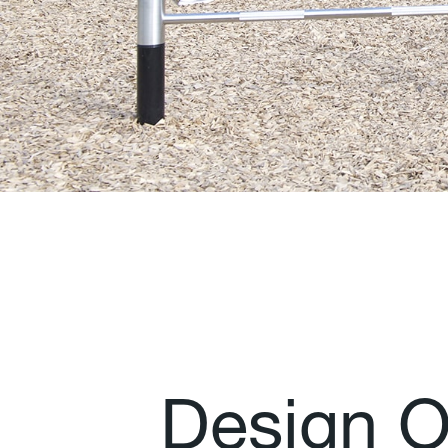
D
e
s
i
g
n