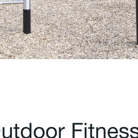
O
u
t
d
o
o
r
F
i
t
n
e
s