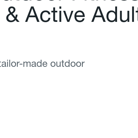
&
A
c
t
i
v
e
A
d
u
l
 tailor-made outdoor