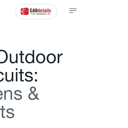
O
u
t
d
o
o
r
c
u
i
t
s
:
e
n
s
&
t
s