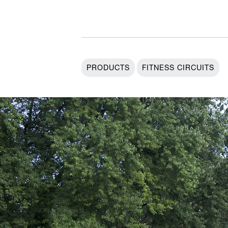
PRODUCTS
FITNESS CIRCUITS