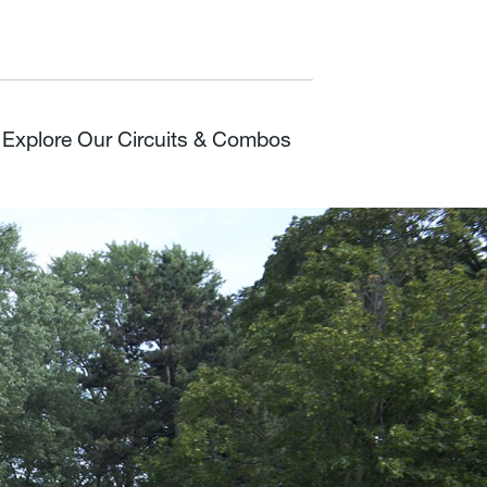
Explore Our Circuits & Combos