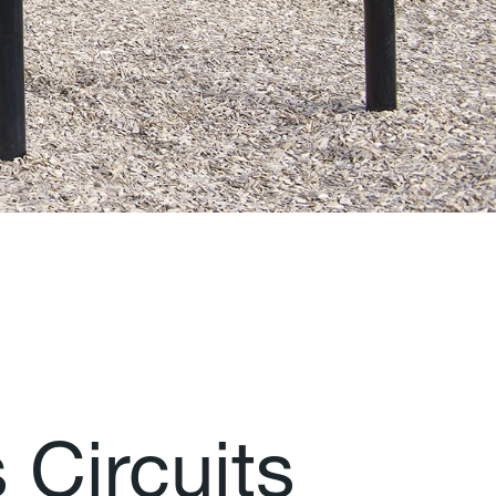
s
C
i
r
c
u
i
t
s