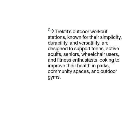
Trekfit’s outdoor workout
stations, known for their simplicity,
durability, and versatility, are
designed to support teens, active
adults, seniors, wheelchair users,
and fitness enthusiasts looking to
improve their health in parks,
community spaces, and outdoor
gyms.