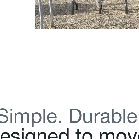
S
i
m
p
l
e
.
D
u
r
a
b
l
e
e
s
i
g
n
e
d
t
o
m
o
v