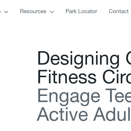
s
Resources
Park Locator
Contact
D
e
s
i
g
n
i
n
g
F
i
t
n
e
s
s
C
i
r
E
n
g
a
g
e
T
e
A
c
t
i
v
e
A
d
u
l