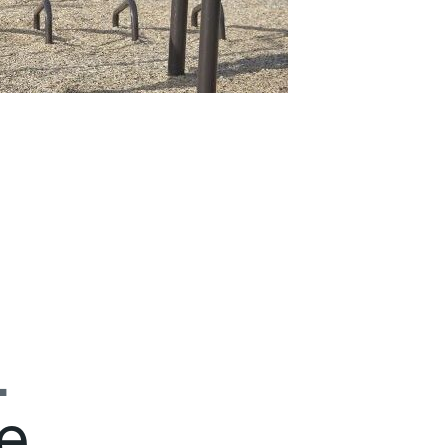
.
e
.