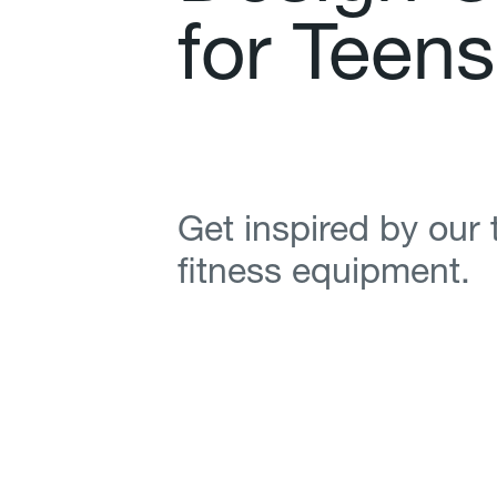
f
o
r
T
e
e
n
s
Get inspired by our
fitness equipment.