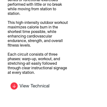
series of functional exercises
performed with little or no break
while moving from station to
station.
This high-intensity outdoor workout
maximizes calorie burn in the
shortest time possible, while
enhancing cardiovascular
endurance, strength, and overall
fitness levels.
Each circuit consists of three
phases: warp-up, workout, and
stretching-all easily followed
through clear instructional signage
at every station.
View Technical
Details