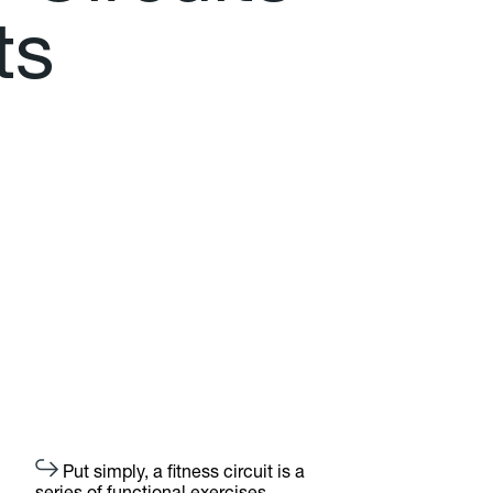
t
s
Put simply, a fitness circuit is a