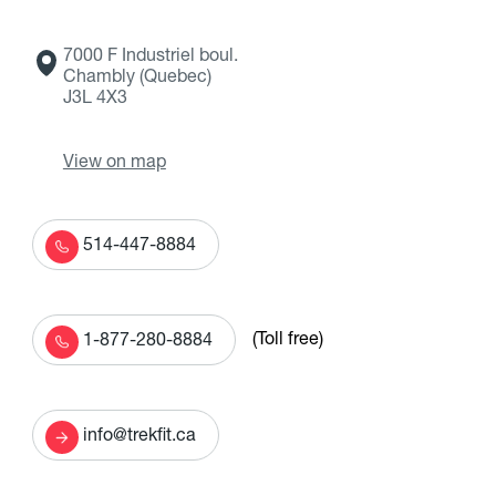
7000 F Industriel boul.
Chambly (Quebec)
J3L 4X3
View on map
514-447-8884
(Toll free)
1-877-280-8884
info@trekfit.ca