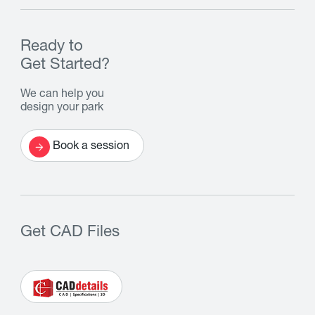
Ready to
Get Started?
We can help you
design your park
Book a session
Get CAD Files