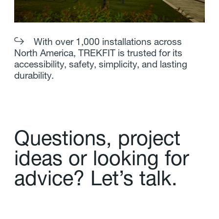
With over 1,000 installations across
North America, TREKFIT is trusted for its
accessibility, safety, simplicity, and lasting
durability.
Q
u
e
s
t
i
o
n
s
,
p
r
o
j
e
c
t
i
d
e
a
s
o
r
l
o
o
k
i
n
g
f
o
r
a
d
v
i
c
e
?
L
e
t
’
s
t
a
l
k
.