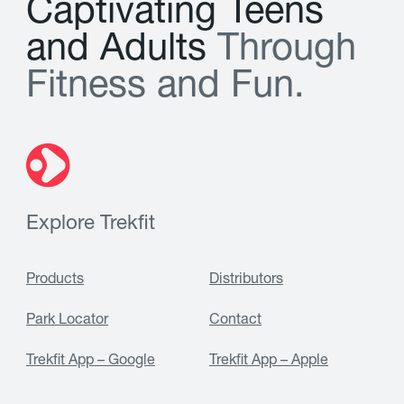
C
a
p
t
i
v
a
t
i
n
g
T
e
e
n
s
a
n
d
A
d
u
l
t
s
T
h
r
o
u
g
h
F
i
t
n
e
s
s
a
n
d
F
u
n
.
Explore Trekfit
Products
Distributors
Park Locator
Contact
Trekfit App – Google
Trekfit App – Apple