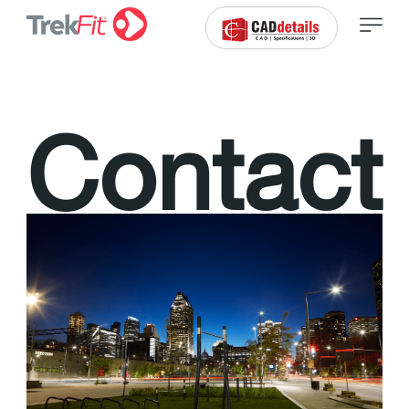
C
o
n
t
a
c
t