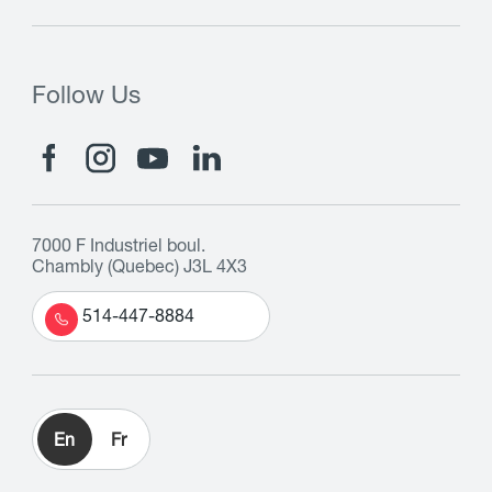
Follow Us
7000 F Industriel boul.
Chambly (Quebec) J3L 4X3
514-447-8884
En
Fr