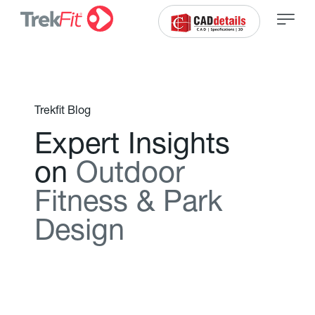
Trekfit Blog
E
x
p
e
r
t
I
n
s
i
g
h
t
s
o
n
O
u
t
d
o
o
r
F
i
t
n
e
s
s
&
P
a
r
k
D
e
s
i
g
n