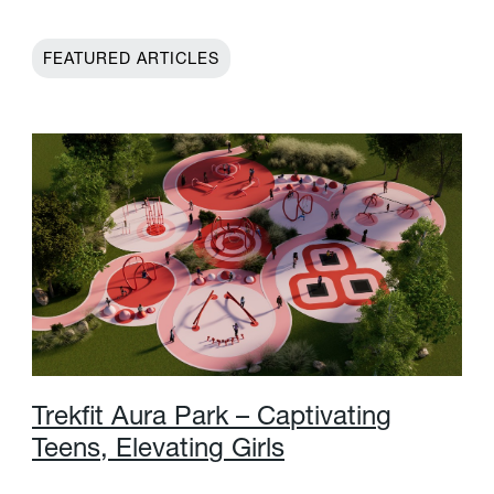
FEATURED ARTICLES
T
r
e
k
f
t
A
u
r
a
P
a
r
k
–
C
a
p
t
i
v
a
t
i
n
g
T
e
e
n
s
,
E
l
e
v
a
t
i
n
g
G
i
r
l
s