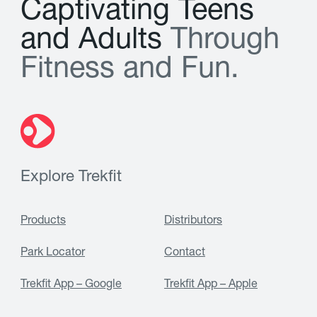
C
a
p
t
i
v
a
t
i
n
g
T
e
e
n
s
a
n
d
A
d
u
l
t
s
T
h
r
o
u
g
h
F
i
t
n
e
s
s
a
n
d
F
u
n
.
Explore Trekfit
Products
Distributors
Park Locator
Contact
Trekfit App – Google
Trekfit App – Apple