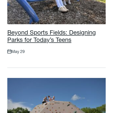
B
e
y
o
n
d
S
p
o
r
t
s
F
i
e
l
d
s
:
D
e
s
i
g
n
i
n
g
P
a
r
k
s
f
o
r
T
o
d
a
y
’
s
T
e
e
n
s
May 29