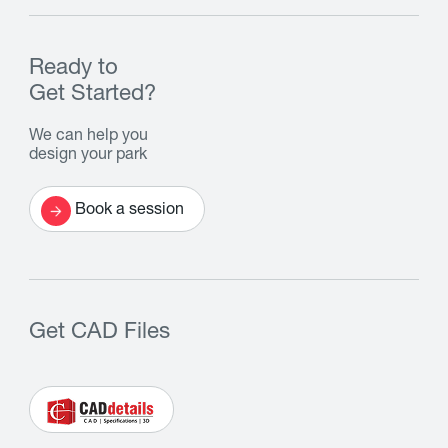
Ready to
Get Started?
We can help you
design your park
Book a session
Get CAD Files