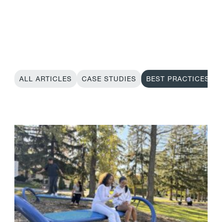
ALL ARTICLES
CASE STUDIES
BEST PRACTICES