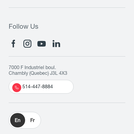
Follow Us
7000 F Industriel boul.
Chambly (Quebec) J3L 4X3
514-447-8884
En
Fr