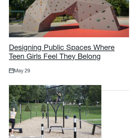
D
e
s
i
g
n
i
n
g
P
u
b
l
i
c
S
p
a
c
e
s
W
h
e
r
e
T
e
e
n
G
i
r
l
s
F
e
e
l
T
h
e
y
B
e
l
o
n
g
May 29