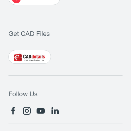
Get CAD Files
Follow Us