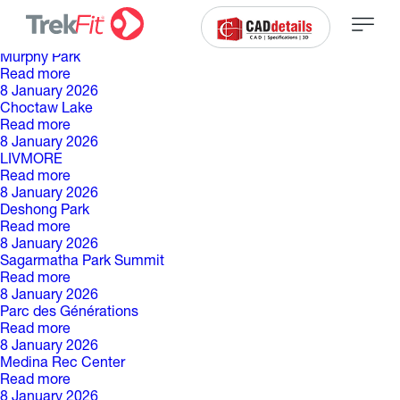
C
a
t
é
g
o
r
i
e
d
e
p
a
r
c
:
8 January 2026
Murphy Park
Read more
8 January 2026
Choctaw Lake
Read more
8 January 2026
LIVMORE
Read more
8 January 2026
Deshong Park
Read more
8 January 2026
Sagarmatha Park Summit
Read more
8 January 2026
Parc des Générations
Read more
8 January 2026
Medina Rec Center
Read more
8 January 2026