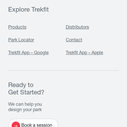
Explore Trekfit
Products
Distributors
Park Locator
Contact
Trekfit App – Google
Trekfit App – Apple
Ready to
Get Started?
We can help you
design your park
Book a session