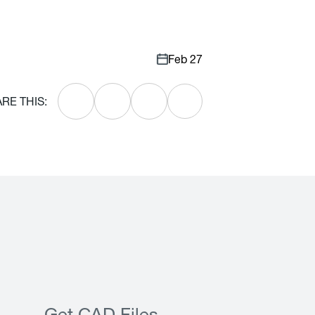
Feb 27
RE THIS: