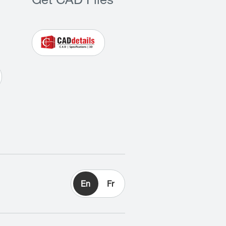
Get CAD Files
En
Fr