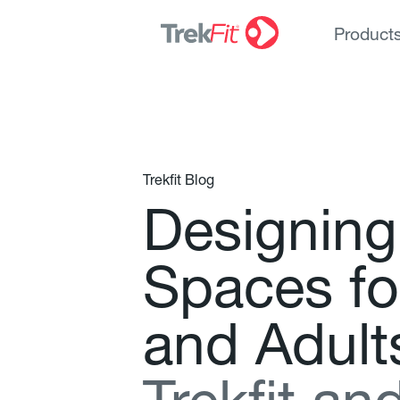
Product
Trekfit Blog
D
e
s
i
g
n
i
n
g
S
p
a
c
e
s
f
o
a
n
d
A
d
u
l
t