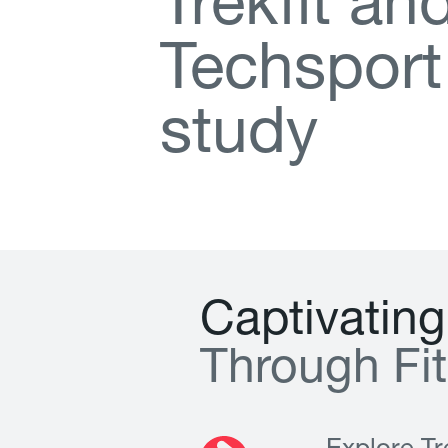
T
r
e
k
f
t
a
n
T
e
c
h
s
p
o
r
t
s
t
u
d
y
C
a
p
t
i
v
a
t
i
n
g
T
h
r
o
u
g
h
F
i
t