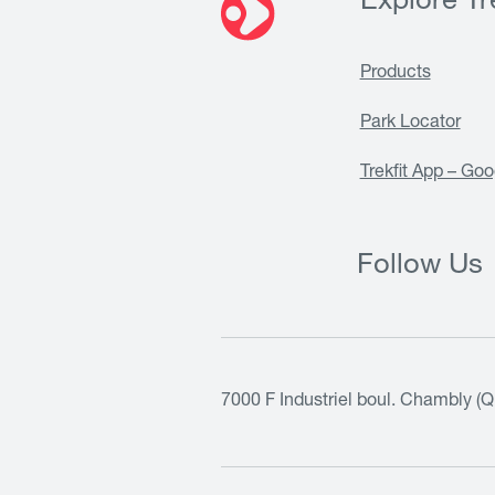
Explore Tre
Products
Park Locator
Trekfit App – Goo
Follow Us
7000 F Industriel boul. Chambly (