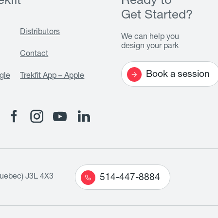
kfit
Ready to
Get Started?
Distributors
We can help you
design your park
Contact
Book a session
gle
Trekfit App – Apple
Quebec) J3L 4X3
514-447-8884