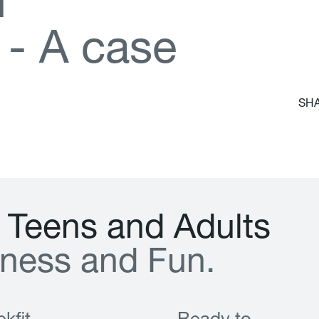
d
-
A
c
a
s
e
SHA
T
e
e
n
s
a
n
d
A
d
u
l
t
s
n
e
s
s
a
n
d
F
u
n
.