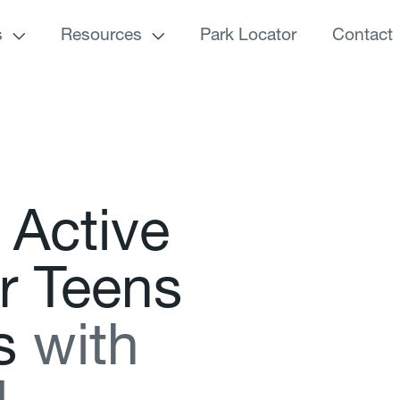
s
Resources
Park Locator
Contact
A
c
t
i
v
e
r
T
e
e
n
s
s
w
i
t
h