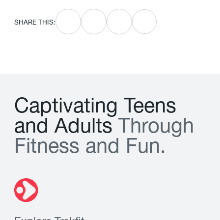
SHARE THIS:
C
a
p
t
i
v
a
t
i
n
g
T
e
e
n
s
a
n
d
A
d
u
l
t
s
T
h
r
o
u
g
h
F
i
t
n
e
s
s
a
n
d
F
u
n
.