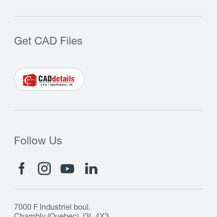
Get CAD Files
Follow Us
7000 F Industriel boul.