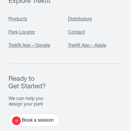
Explore Trekfit
Products
Distributors
Park Locator
Contact
Trekfit App – Google
Trekfit App – Apple
Ready to
Get Started?
We can help you
design your park
Book a session