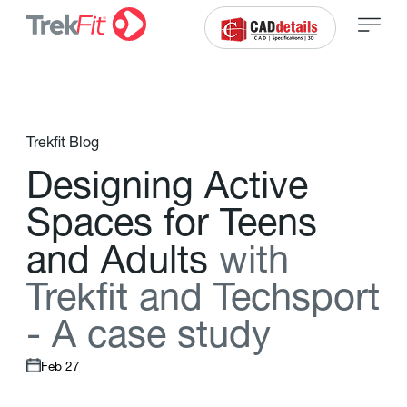
Trekfit Blog
D
e
s
i
g
n
i
n
g
A
c
t
i
v
e
S
p
a
c
e
s
f
o
r
T
e
e
n
s
a
n
d
A
d
u
l
t
s
w
i
t
h
T
r
e
k
f
t
a
n
d
T
e
c
h
s
p
o
r
t
-
A
c
a
s
e
s
t
u
d
y
Feb 27