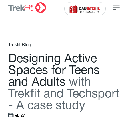
Trekfit Blog
D
e
s
i
g
n
i
n
g
A
c
t
i
v
e
S
p
a
c
e
s
f
o
r
T
e
e
n
s
a
n
d
A
d
u
l
t
s
w
i
t
h
T
r
e
k
f
t
a
n
d
T
e
c
h
s
p
o
r
t
-
A
c
a
s
e
s
t
u
d
y
Feb 27