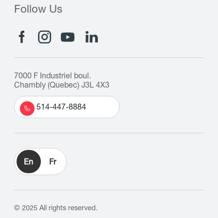
Follow Us
7000 F Industriel boul.
Chambly (Quebec) J3L 4X3
514-447-8884
En
Fr
© 2025 All rights reserved.