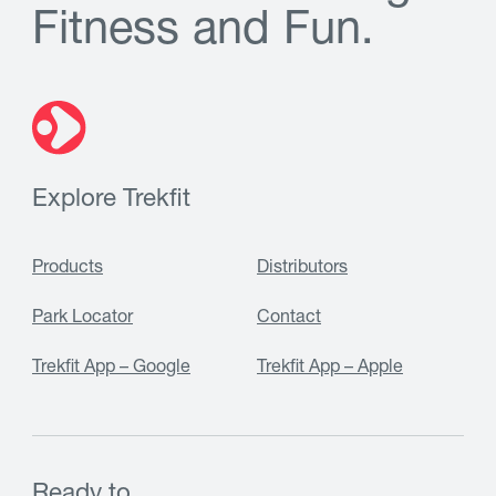
F
i
t
n
e
s
s
a
n
d
F
u
n
.
Explore Trekfit
Products
Distributors
Park Locator
Contact
Trekfit App – Google
Trekfit App – Apple
Ready to