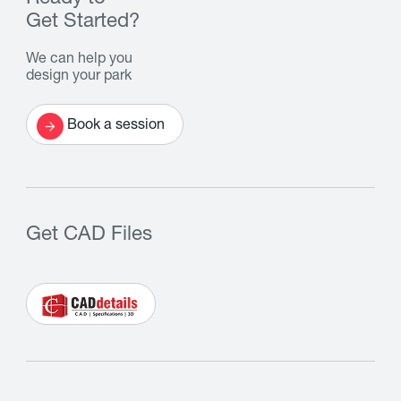
Get Started?
We can help you
design your park
Book a session
Get CAD Files