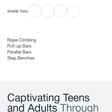
SHARE THIS:
Rope Climbing
Pull-up Bars
Parallel Bars
Step Benches
C
a
p
t
i
v
a
t
i
n
g
T
e
e
n
s
a
n
d
A
d
u
l
t
s
T
h
r
o
u
g
h