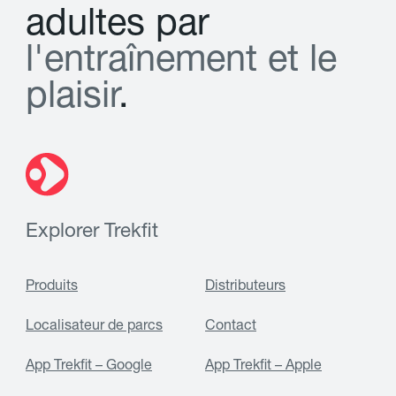
a
d
u
l
t
e
s
p
a
r
l
'
e
n
t
r
a
î
n
e
m
e
n
t
e
t
l
e
p
l
a
i
s
i
r
.
Explorer Trekfit
Produits
Distributeurs
Localisateur de parcs
Contact
App Trekfit – Google
App Trekfit – Apple