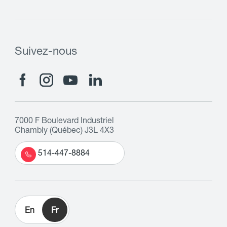
Suivez-nous
7000 F Boulevard Industriel
Chambly (Québec) J3L 4X3
514-447-8884
En
Fr