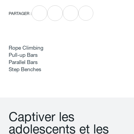
PARTAGER :
Rope Climbing
Pull-up Bars
Parallel Bars
Step Benches
C
a
p
t
i
v
e
r
l
e
s
a
d
o
l
e
s
c
e
n
t
s
e
t
l
e
s