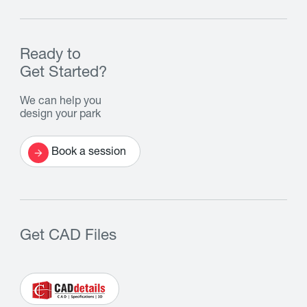
Ready to
Get Started?
We can help you
design your park
Book a session
Get CAD Files