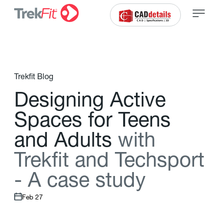
Trekfit Blog
D
e
s
i
g
n
i
n
g
A
c
t
i
v
e
S
p
a
c
e
s
f
o
r
T
e
e
n
s
a
n
d
A
d
u
l
t
s
w
i
t
h
T
r
e
k
f
t
a
n
d
T
e
c
h
s
p
o
r
t
-
A
c
a
s
e
s
t
u
d
y
Feb 27