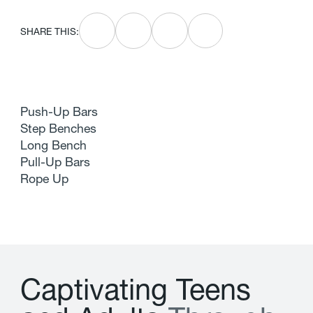
SHARE THIS:
Push-Up Bars
Step Benches
Long Bench
Pull-Up Bars
Rope Up
C
a
p
t
i
v
a
t
i
n
g
T
e
e
n
s