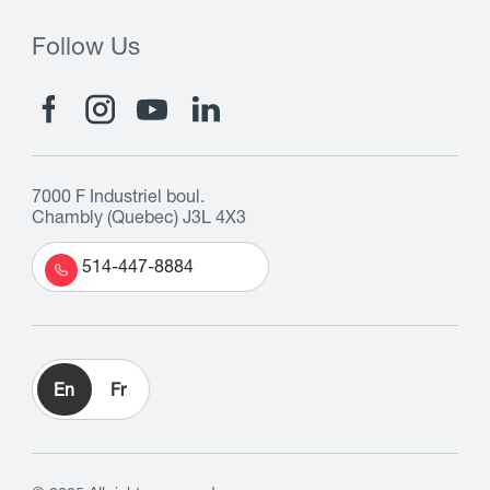
Follow Us
7000 F Industriel boul.
Chambly (Quebec) J3L 4X3
514-447-8884
En
Fr