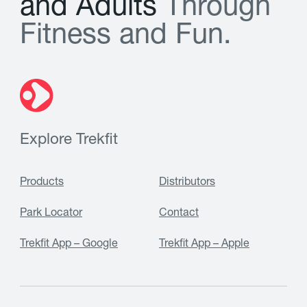
a
n
d
A
d
u
l
t
s
T
h
r
o
u
g
h
F
i
t
n
e
s
s
a
n
d
F
u
n
.
Explore Trekfit
Products
Distributors
Park Locator
Contact
Trekfit App – Google
Trekfit App – Apple