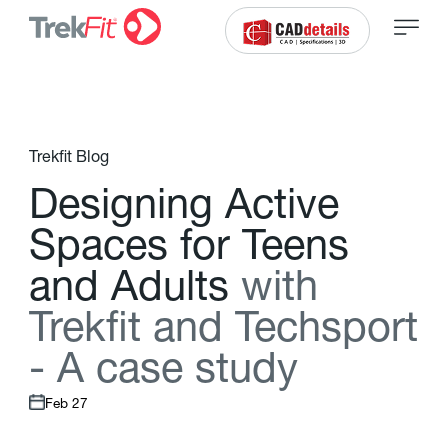
Trekfit Blog
D
e
s
i
g
n
i
n
g
A
c
t
i
v
e
S
p
a
c
e
s
f
o
r
T
e
e
n
s
a
n
d
A
d
u
l
t
s
w
i
t
h
T
r
e
k
f
t
a
n
d
T
e
c
h
s
p
o
r
t
-
A
c
a
s
e
s
t
u
d
y
Feb 27