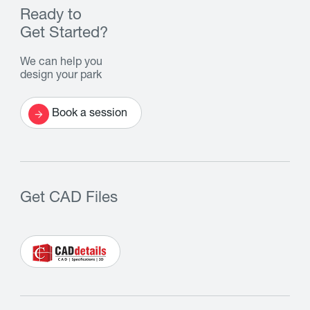
Ready to
Get Started?
We can help you
design your park
Book a session
Get CAD Files