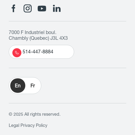
7000 F Industriel boul.
Chambly (Quebec) J3L 4X3
514-447-8884
En
Fr
© 2025 All rights reserved.
Legal
Privacy Policy