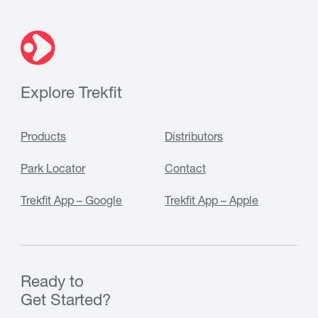
Explore Trekfit
Products
Distributors
Park Locator
Contact
Trekfit App – Google
Trekfit App – Apple
Ready to
Get Started?