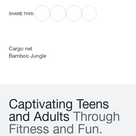
SHARE THIS:
Cargo net
Bamboo Jungle
C
a
p
t
i
v
a
t
i
n
g
T
e
e
n
s
a
n
d
A
d
u
l
t
s
T
h
r
o
u
g
h
F
i
t
n
e
s
s
a
n
d
F
u
n
.