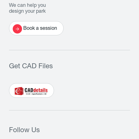
We can help you
design your park
Book a session
Get CAD Files
Follow Us