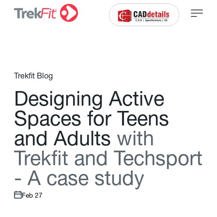
Trekfit Blog
D
e
s
i
g
n
i
n
g
A
c
t
i
v
e
S
p
a
c
e
s
f
o
r
T
e
e
n
s
a
n
d
A
d
u
l
t
s
w
i
t
h
T
r
e
k
f
t
a
n
d
T
e
c
h
s
p
o
r
t
-
A
c
a
s
e
s
t
u
d
y
Feb 27