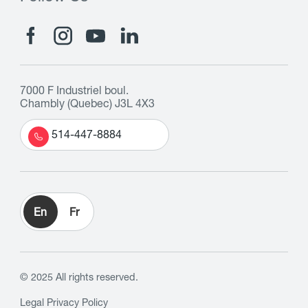
7000 F Industriel boul.
Chambly (Quebec) J3L 4X3
514-447-8884
En
Fr
© 2025 All rights reserved.
Legal
Privacy Policy