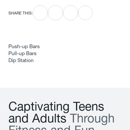
SHARE THIS:
Push-up Bars
Pull-up Bars
Dip Station
C
a
p
t
i
v
a
t
i
n
g
T
e
e
n
s
a
n
d
A
d
u
l
t
s
T
h
r
o
u
g
h