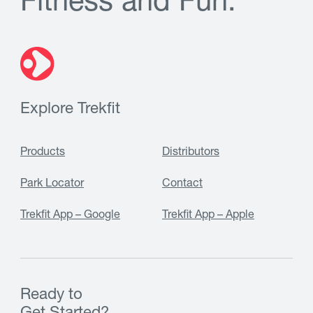
F
i
t
n
e
s
s
a
n
d
F
u
n
.
Explore Trekfit
Products
Distributors
Park Locator
Contact
Trekfit App – Google
Trekfit App – Apple
Ready to