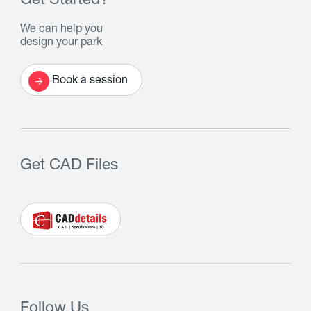
Get Started?
We can help you
design your park
Book a session
Get CAD Files
Follow Us