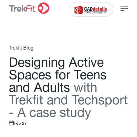
Trekfit Blog
D
e
s
i
g
n
i
n
g
A
c
t
i
v
e
S
p
a
c
e
s
f
o
r
T
e
e
n
s
a
n
d
A
d
u
l
t
s
w
i
t
h
T
r
e
k
f
t
a
n
d
T
e
c
h
s
p
o
r
t
-
A
c
a
s
e
s
t
u
d
y
Feb 27