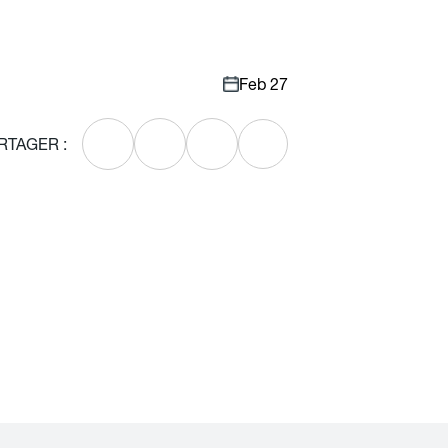
Feb 27
RTAGER :