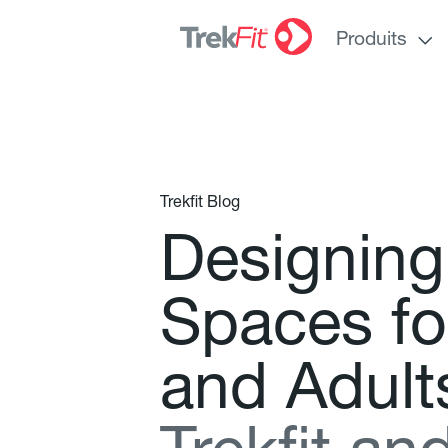
Produits
Trekfit Blog
D
e
s
i
g
n
i
n
g
S
p
a
c
e
s
f
o
a
n
d
A
d
u
l
t