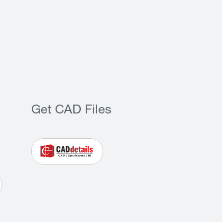
Get CAD Files