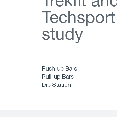
T
r
e
k
f
t
a
n
T
e
c
h
s
p
o
r
t
s
t
u
d
y
Push-up Bars
Pull-up Bars
Dip Station