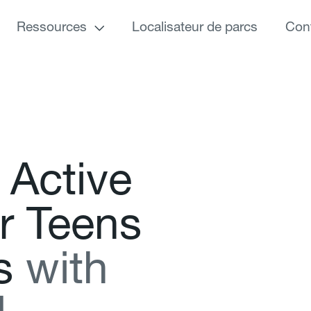
Ressources
Localisateur de parcs
Con
A
c
t
i
v
e
r
T
e
e
n
s
s
w
i
t
h