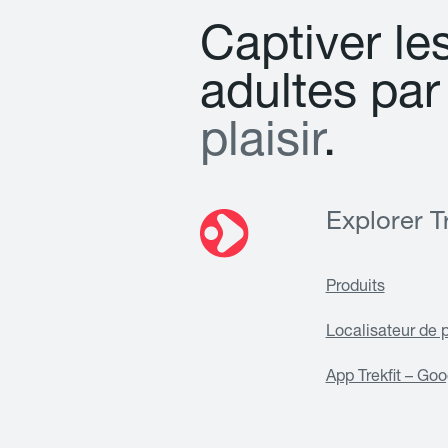
C
a
p
t
i
v
e
r
l
e
a
d
u
l
t
e
s
p
a
r
p
l
a
i
s
i
r
.
Explorer Tr
Produits
Localisateur de 
App Trekfit – Goo