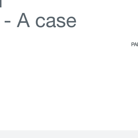
d
-
A
c
a
s
e
PA