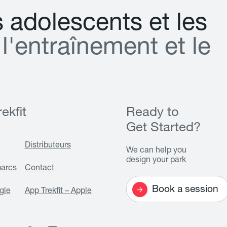
s
a
d
o
l
e
s
c
e
n
t
s
e
t
l
e
s
l
'
e
n
t
r
a
î
n
e
m
e
n
t
e
t
l
e
ekfit
Ready to
Get Started?
Distributeurs
We can help you
design your park
parcs
Contact
Book a session
gle
App Trekfit – Apple