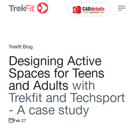
Trekfit Blog
D
e
s
i
g
n
i
n
g
A
c
t
i
v
e
S
p
a
c
e
s
f
o
r
T
e
e
n
s
a
n
d
A
d
u
l
t
s
w
i
t
h
T
r
e
k
f
t
a
n
d
T
e
c
h
s
p
o
r
t
-
A
c
a
s
e
s
t
u
d
y
Feb 27