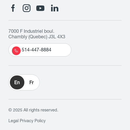
7000 F Industriel boul.
Chambly (Quebec) J3L 4X3
514-447-8884
En
Fr
© 2025 All rights reserved.
Legal
Privacy Policy