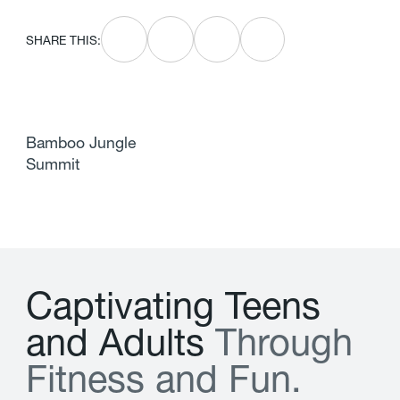
SHARE THIS:
Bamboo Jungle
Summit
C
a
p
t
i
v
a
t
i
n
g
T
e
e
n
s
a
n
d
A
d
u
l
t
s
T
h
r
o
u
g
h
F
i
t
n
e
s
s
a
n
d
F
u
n
.