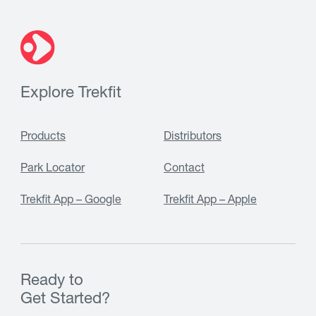
Explore Trekfit
Products
Distributors
Park Locator
Contact
Trekfit App – Google
Trekfit App – Apple
Ready to
Get Started?