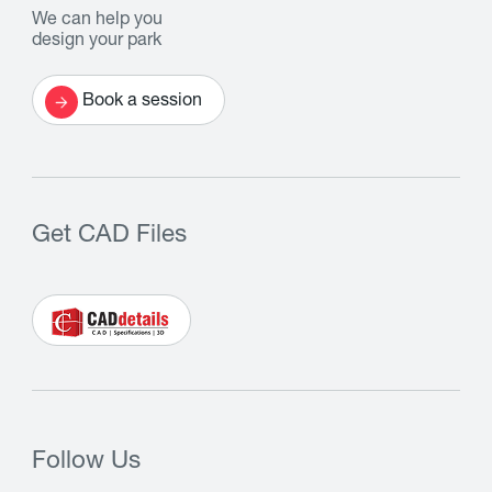
We can help you
design your park
Book a session
Get CAD Files
Follow Us