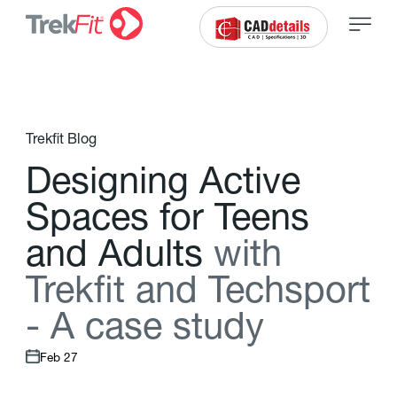
Trekfit Blog
D
e
s
i
g
n
i
n
g
A
c
t
i
v
e
S
p
a
c
e
s
f
o
r
T
e
e
n
s
a
n
d
A
d
u
l
t
s
w
i
t
h
T
r
e
k
f
t
a
n
d
T
e
c
h
s
p
o
r
t
-
A
c
a
s
e
s
t
u
d
y
Feb 27