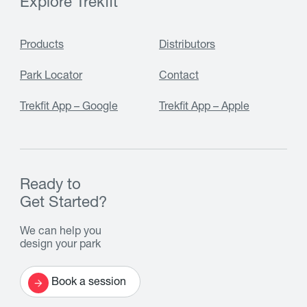
Explore Trekfit
Products
Distributors
Park Locator
Contact
Trekfit App – Google
Trekfit App – Apple
Ready to
Get Started?
We can help you
design your park
Book a session