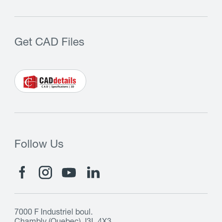
Get CAD Files
Follow Us
7000 F Industriel boul.