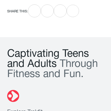
SHARE THIS:
C
a
p
t
i
v
a
t
i
n
g
T
e
e
n
s
a
n
d
A
d
u
l
t
s
T
h
r
o
u
g
h
F
i
t
n
e
s
s
a
n
d
F
u
n
.