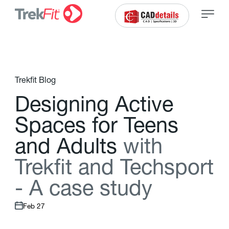
Trekfit Blog
D
e
s
i
g
n
i
n
g
A
c
t
i
v
e
S
p
a
c
e
s
f
o
r
T
e
e
n
s
a
n
d
A
d
u
l
t
s
w
i
t
h
T
r
e
k
f
t
a
n
d
T
e
c
h
s
p
o
r
t
-
A
c
a
s
e
s
t
u
d
y
Feb 27