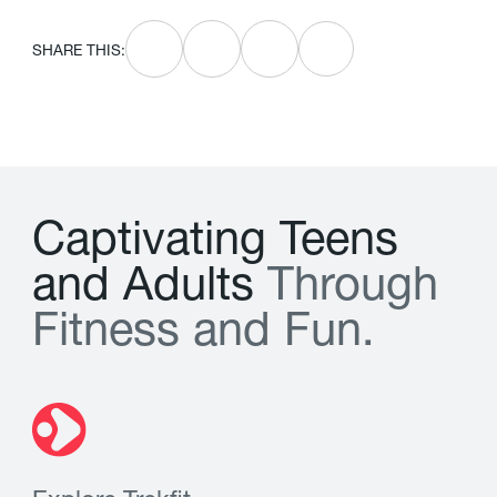
SHARE THIS:
C
a
p
t
i
v
a
t
i
n
g
T
e
e
n
s
a
n
d
A
d
u
l
t
s
T
h
r
o
u
g
h
F
i
t
n
e
s
s
a
n
d
F
u
n
.