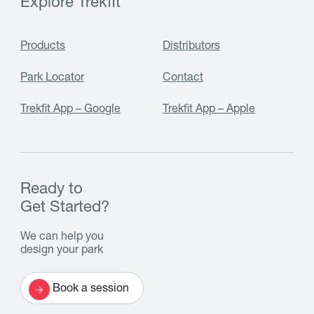
Explore Trekfit
Products
Distributors
Park Locator
Contact
Trekfit App – Google
Trekfit App – Apple
Ready to
Get Started?
We can help you
design your park
Book a session