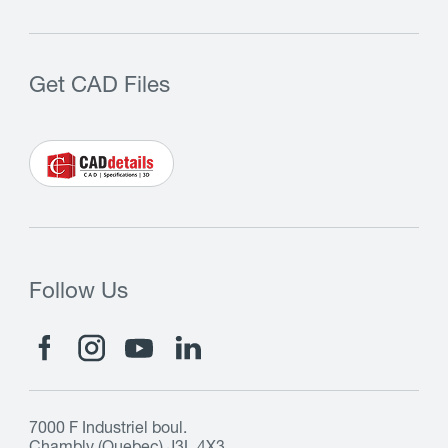
Get CAD Files
Follow Us
7000 F Industriel boul.