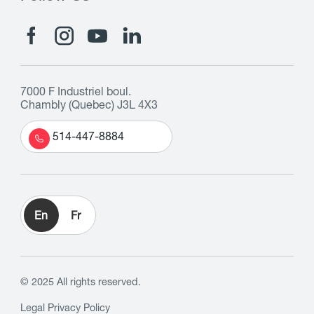
7000 F Industriel boul.
Chambly (Quebec) J3L 4X3
514-447-8884
En
Fr
© 2025 All rights reserved.
Legal
Privacy Policy