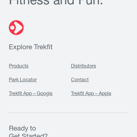
F
i
t
n
e
s
s
a
n
d
F
u
n
.
Explore Trekfit
Products
Distributors
Park Locator
Contact
Trekfit App – Google
Trekfit App – Apple
Ready to