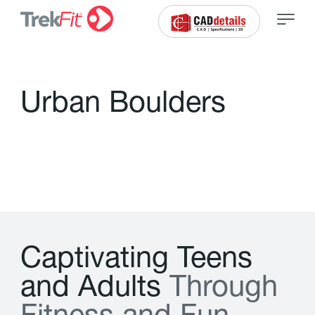
U
r
b
a
n
B
o
u
l
d
e
r
s
C
a
p
t
i
v
a
t
i
n
g
T
e
e
n
s
a
n
d
A
d
u
l
t
s
T
h
r
o
u
g
h