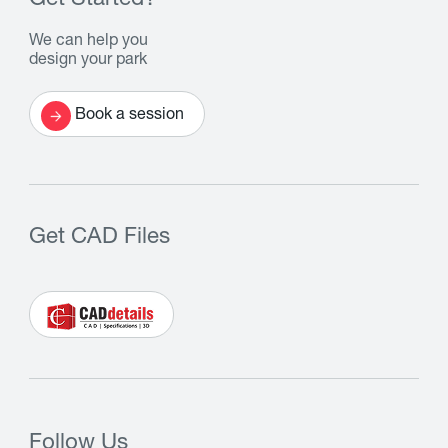
Get Started?
We can help you
design your park
Book a session
Get CAD Files
Follow Us