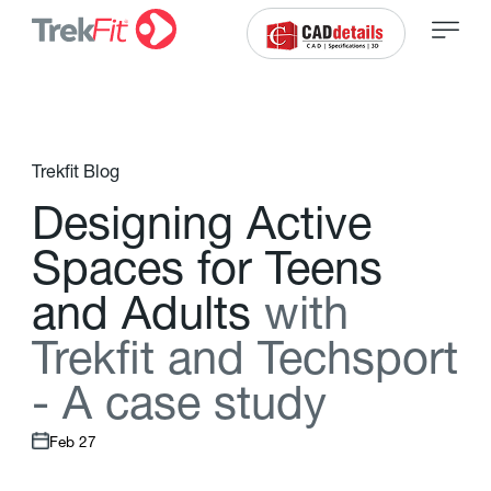
Trekfit Blog
D
e
s
i
g
n
i
n
g
A
c
t
i
v
e
S
p
a
c
e
s
f
o
r
T
e
e
n
s
a
n
d
A
d
u
l
t
s
w
i
t
h
T
r
e
k
f
t
a
n
d
T
e
c
h
s
p
o
r
t
-
A
c
a
s
e
s
t
u
d
y
Feb 27