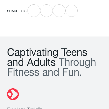
SHARE THIS:
C
a
p
t
i
v
a
t
i
n
g
T
e
e
n
s
a
n
d
A
d
u
l
t
s
T
h
r
o
u
g
h
F
i
t
n
e
s
s
a
n
d
F
u
n
.