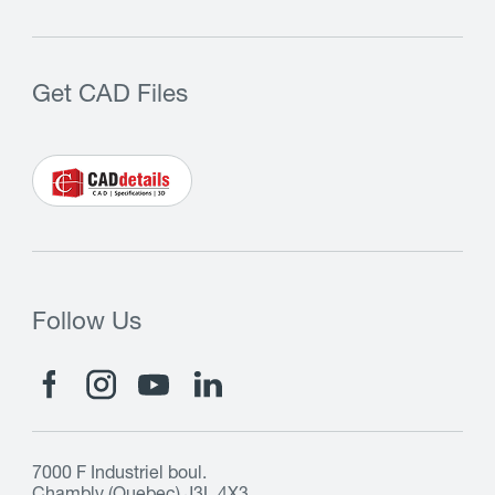
Get CAD Files
Follow Us
7000 F Industriel boul.