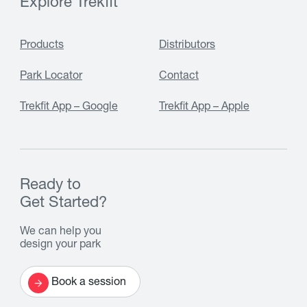
Explore Trekfit
Products
Distributors
Park Locator
Contact
Trekfit App – Google
Trekfit App – Apple
Ready to
Get Started?
We can help you
design your park
Book a session