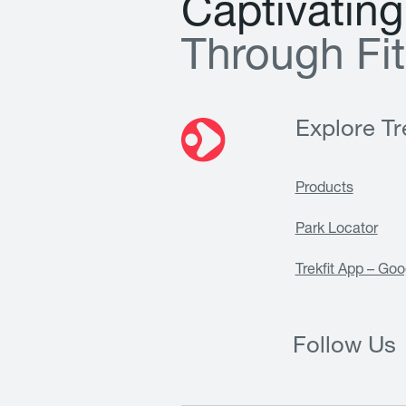
C
a
p
t
i
v
a
t
i
n
g
T
h
r
o
u
g
h
F
i
t
Explore Tre
Products
Park Locator
Trekfit App – Goo
Follow Us