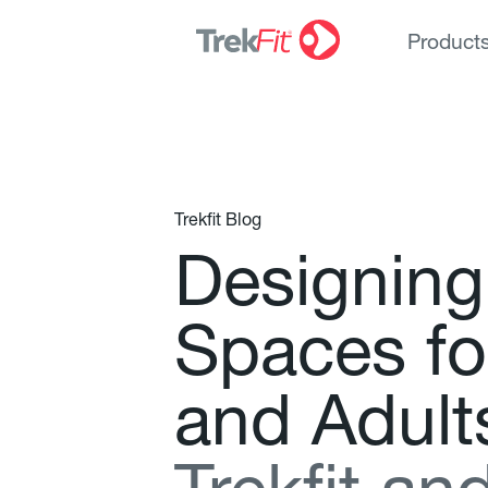
Product
Trekfit Blog
D
e
s
i
g
n
i
n
g
S
p
a
c
e
s
f
o
a
n
d
A
d
u
l
t