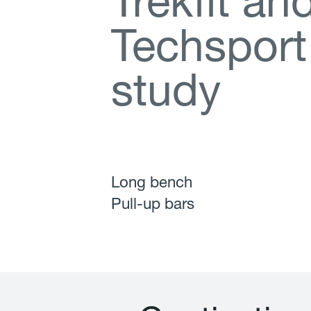
T
r
e
k
f
t
a
n
T
e
c
h
s
p
o
r
t
s
t
u
d
y
Long bench
Pull-up bars