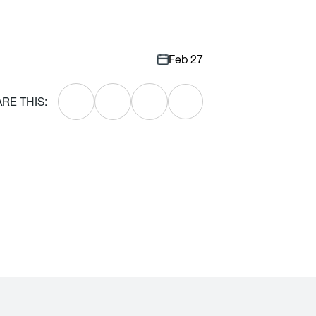
Feb 27
RE THIS: