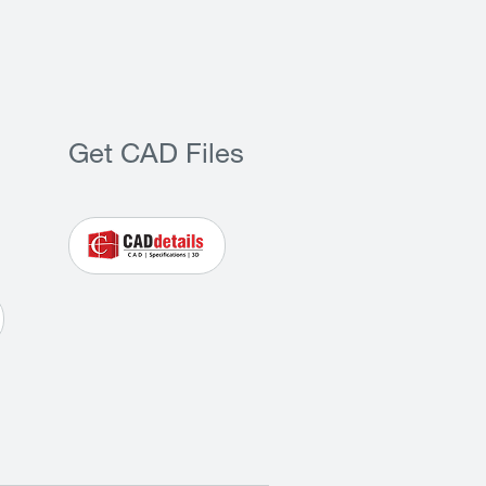
Get CAD Files