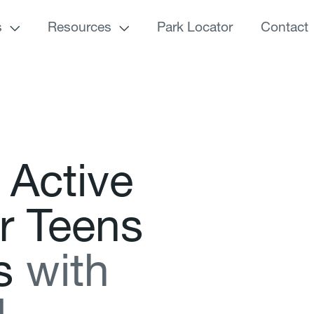
s
Resources
Park Locator
Contact
A
c
t
i
v
e
r
T
e
e
n
s
s
w
i
t
h