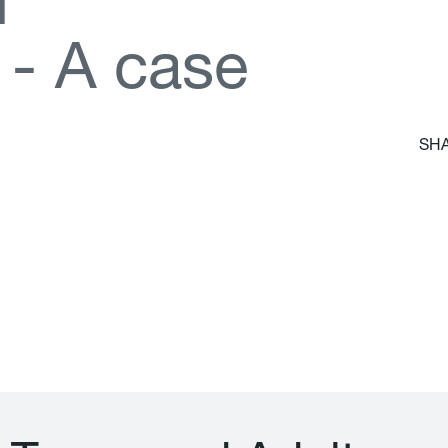
d
-
A
c
a
s
e
SHA