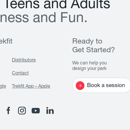
T
e
e
n
s
a
n
d
A
d
u
l
t
s
n
e
s
s
a
n
d
F
u
n
.
kfit
Ready to
Get Started?
Distributors
We can help you
design your park
Contact
Book a session
gle
Trekfit App – Apple