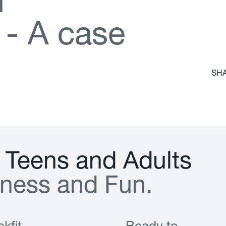
d
-
A
c
a
s
e
SHA
T
e
e
n
s
a
n
d
A
d
u
l
t
s
n
e
s
s
a
n
d
F
u
n
.