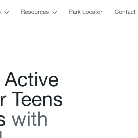
s
Resources
Park Locator
Contact
A
c
t
i
v
e
r
T
e
e
n
s
s
w
i
t
h