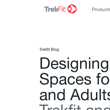
Product
Trekfit Blog
D
e
s
i
g
n
i
n
g
S
p
a
c
e
s
f
o
a
n
d
A
d
u
l
t