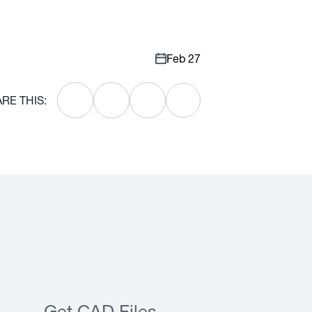
Feb 27
RE THIS: