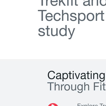
T
r
e
k
f
t
a
n
T
e
c
h
s
p
o
r
t
s
t
u
d
y
C
a
p
t
i
v
a
t
i
n
g
T
h
r
o
u
g
h
F
i
t