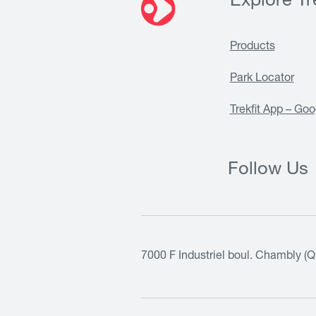
Explore Tre
Products
Park Locator
Trekfit App – Goo
Follow Us
7000 F Industriel boul. Chambly (