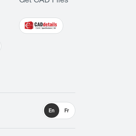
Get CAD Files
En
Fr