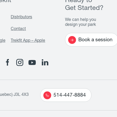
kfit
Ready to
Get Started?
Distributors
We can help you
design your park
Contact
Book a session
gle
Trekfit App – Apple
Quebec) J3L 4X3
514-447-8884