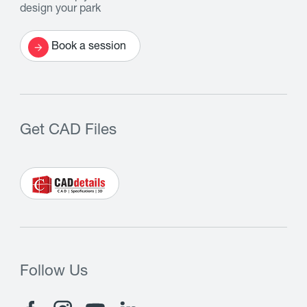
design your park
Book a session
Get CAD Files
Follow Us