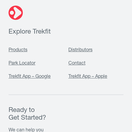
Explore Trekfit
Products
Distributors
Park Locator
Contact
Trekfit App – Google
Trekfit App – Apple
Ready to
Get Started?
We can help you