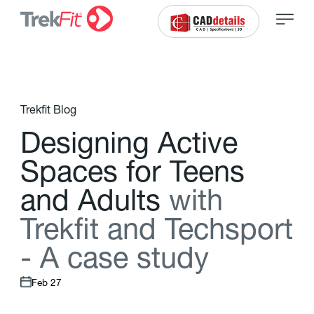
Trekfit Blog
D
e
s
i
g
n
i
n
g
A
c
t
i
v
e
S
p
a
c
e
s
f
o
r
T
e
e
n
s
a
n
d
A
d
u
l
t
s
w
i
t
h
T
r
e
k
f
t
a
n
d
T
e
c
h
s
p
o
r
t
-
A
c
a
s
e
s
t
u
d
y
Feb 27