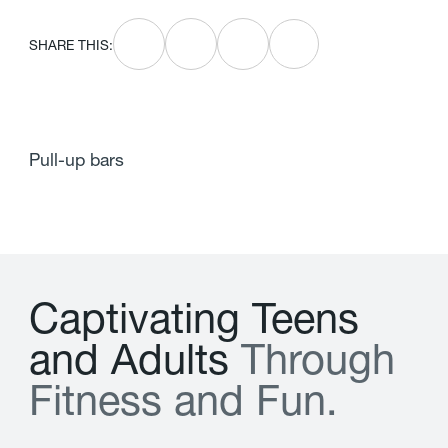
SHARE THIS:
Pull-up bars
C
a
p
t
i
v
a
t
i
n
g
T
e
e
n
s
a
n
d
A
d
u
l
t
s
T
h
r
o
u
g
h
F
i
t
n
e
s
s
a
n
d
F
u
n
.