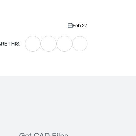
Feb 27
RE THIS: