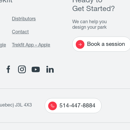
kfit
Ready to
Get Started?
Distributors
We can help you
design your park
Contact
Book a session
gle
Trekfit App – Apple
Quebec) J3L 4X3
514-447-8884