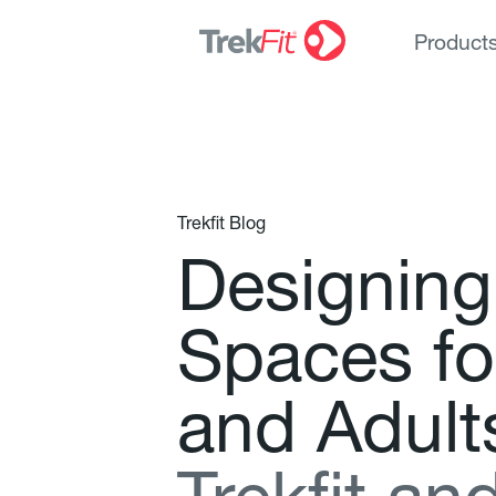
Product
Trekfit Blog
D
e
s
i
g
n
i
n
g
S
p
a
c
e
s
f
o
a
n
d
A
d
u
l
t