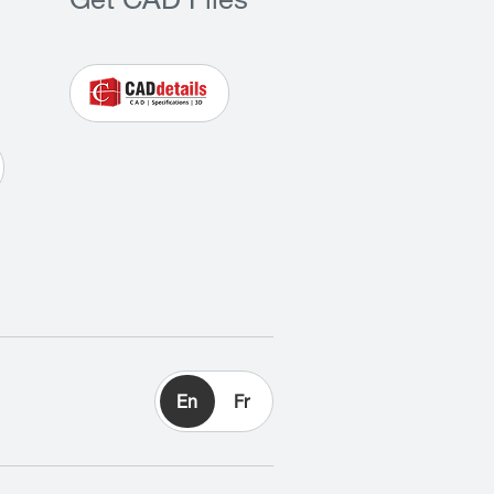
Get CAD Files
En
Fr