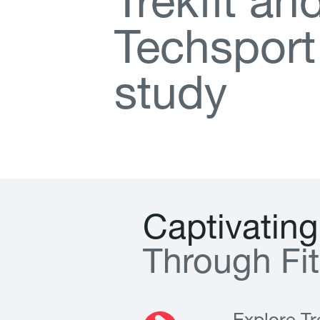
T
r
e
k
f
t
a
n
T
e
c
h
s
p
o
r
t
s
t
u
d
y
C
a
p
t
i
v
a
t
i
n
g
T
h
r
o
u
g
h
F
i
t