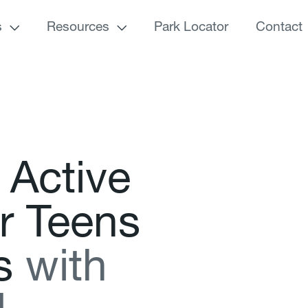
s
Resources
Park Locator
Contact
A
c
t
i
v
e
r
T
e
e
n
s
s
w
i
t
h