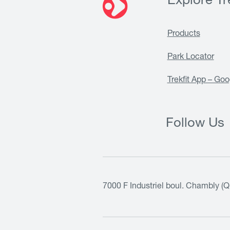
Explore Tre
Products
Park Locator
Trekfit App – Goo
Follow Us
7000 F Industriel boul. Chambly (