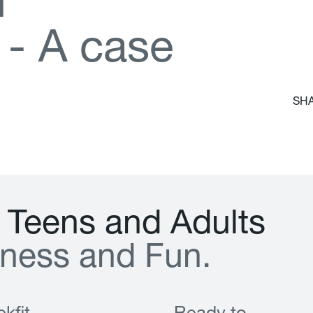
d
-
A
c
a
s
e
SHA
T
e
e
n
s
a
n
d
A
d
u
l
t
s
n
e
s
s
a
n
d
F
u
n
.