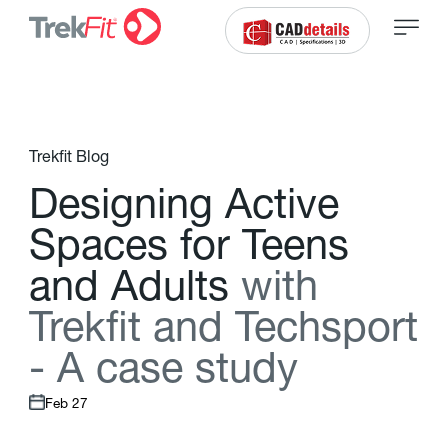
Trekfit Blog
D
e
s
i
g
n
i
n
g
A
c
t
i
v
e
S
p
a
c
e
s
f
o
r
T
e
e
n
s
a
n
d
A
d
u
l
t
s
w
i
t
h
T
r
e
k
f
t
a
n
d
T
e
c
h
s
p
o
r
t
-
A
c
a
s
e
s
t
u
d
y
Feb 27