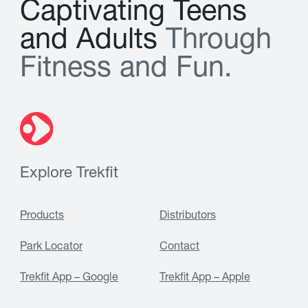
C
a
p
t
i
v
a
t
i
n
g
T
e
e
n
s
a
n
d
A
d
u
l
t
s
T
h
r
o
u
g
h
F
i
t
n
e
s
s
a
n
d
F
u
n
.
Explore Trekfit
Products
Distributors
Park Locator
Contact
Trekfit App – Google
Trekfit App – Apple