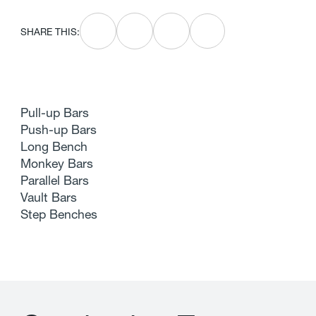
SHARE THIS:
Pull-up Bars
Push-up Bars
Long Bench
Monkey Bars
Parallel Bars
Vault Bars
Step Benches