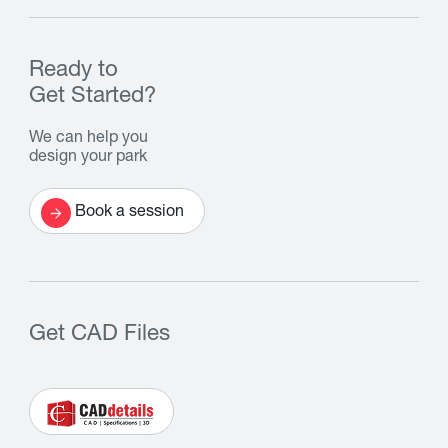
Ready to
Get Started?
We can help you
design your park
Book a session
Get CAD Files