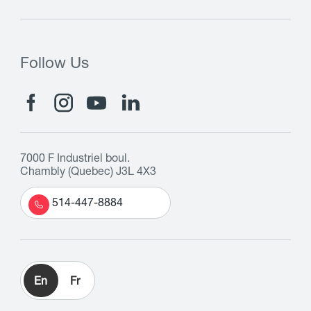
Follow Us
7000 F Industriel boul.
Chambly (Quebec) J3L 4X3
514-447-8884
En
Fr