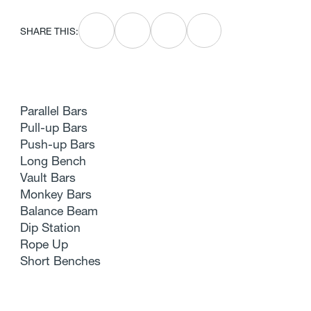
SHARE THIS:
Parallel Bars
Pull-up Bars
Push-up Bars
Long Bench
Vault Bars
Monkey Bars
Balance Beam
Dip Station
Rope Up
Short Benches