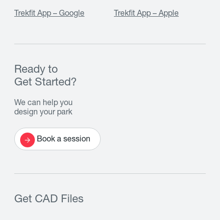
Trekfit App – Google
Trekfit App – Apple
Ready to
Get Started?
We can help you
design your park
Book a session
Get CAD Files