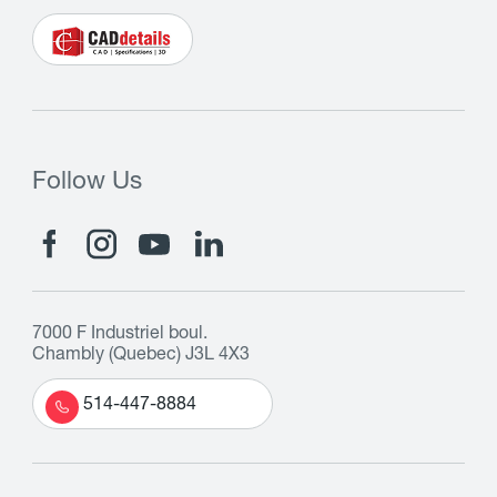
Follow Us
7000 F Industriel boul.
Chambly (Quebec) J3L 4X3
514-447-8884