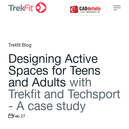
Trekfit Blog
D
e
s
i
g
n
i
n
g
A
c
t
i
v
e
S
p
a
c
e
s
f
o
r
T
e
e
n
s
a
n
d
A
d
u
l
t
s
w
i
t
h
T
r
e
k
f
t
a
n
d
T
e
c
h
s
p
o
r
t
-
A
c
a
s
e
s
t
u
d
y
Feb 27