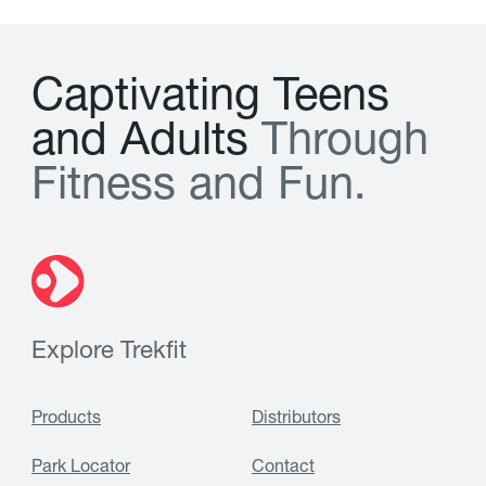
C
a
p
t
i
v
a
t
i
n
g
T
e
e
n
s
a
n
d
A
d
u
l
t
s
T
h
r
o
u
g
h
F
i
t
n
e
s
s
a
n
d
F
u
n
.
Explore Trekfit
Products
Distributors
Park Locator
Contact