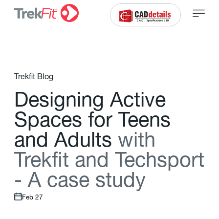
Trekfit Blog
D
e
s
i
g
n
i
n
g
A
c
t
i
v
e
S
p
a
c
e
s
f
o
r
T
e
e
n
s
a
n
d
A
d
u
l
t
s
w
i
t
h
T
r
e
k
f
t
a
n
d
T
e
c
h
s
p
o
r
t
-
A
c
a
s
e
s
t
u
d
y
Feb 27