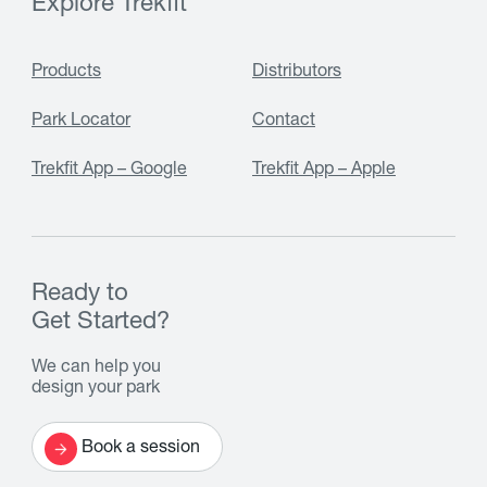
Explore Trekfit
Products
Distributors
Park Locator
Contact
Trekfit App – Google
Trekfit App – Apple
Ready to
Get Started?
We can help you
design your park
Book a session