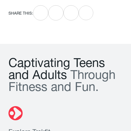
SHARE THIS:
C
a
p
t
i
v
a
t
i
n
g
T
e
e
n
s
a
n
d
A
d
u
l
t
s
T
h
r
o
u
g
h
F
i
t
n
e
s
s
a
n
d
F
u
n
.