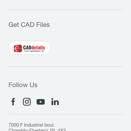
Get CAD Files
Follow Us
7000 F Industriel boul.