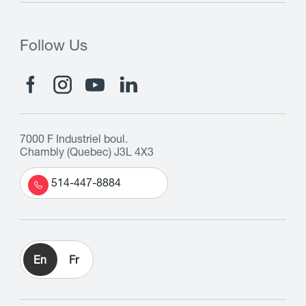
Follow Us
7000 F Industriel boul.
Chambly (Quebec) J3L 4X3
514-447-8884
En
Fr