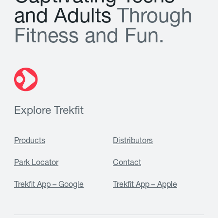
a
n
d
A
d
u
l
t
s
T
h
r
o
u
g
h
F
i
t
n
e
s
s
a
n
d
F
u
n
.
Explore Trekfit
Products
Distributors
Park Locator
Contact
Trekfit App – Google
Trekfit App – Apple