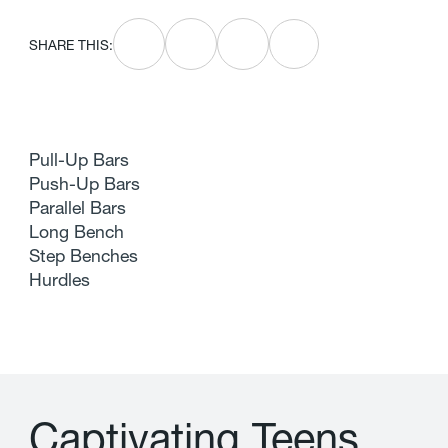
SHARE THIS:
Pull-Up Bars
Push-Up Bars
Parallel Bars
Long Bench
Step Benches
Hurdles
C
a
p
t
i
v
a
t
i
n
g
T
e
e
n
s