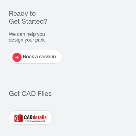
Ready to
Get Started?
We can help you
design your park
Book a session
Get CAD Files