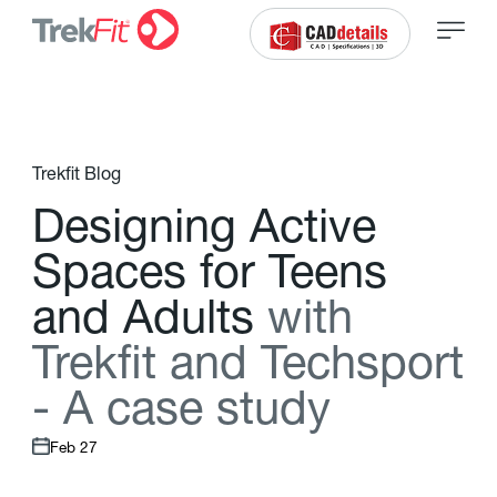
Trekfit Blog
D
e
s
i
g
n
i
n
g
A
c
t
i
v
e
S
p
a
c
e
s
f
o
r
T
e
e
n
s
a
n
d
A
d
u
l
t
s
w
i
t
h
T
r
e
k
f
t
a
n
d
T
e
c
h
s
p
o
r
t
-
A
c
a
s
e
s
t
u
d
y
Feb 27