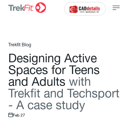
Trekfit Blog
D
e
s
i
g
n
i
n
g
A
c
t
i
v
e
S
p
a
c
e
s
f
o
r
T
e
e
n
s
a
n
d
A
d
u
l
t
s
w
i
t
h
T
r
e
k
f
t
a
n
d
T
e
c
h
s
p
o
r
t
-
A
c
a
s
e
s
t
u
d
y
Feb 27