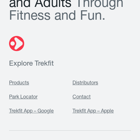
a
n
d
A
d
u
l
t
s
T
h
r
o
u
g
h
F
i
t
n
e
s
s
a
n
d
F
u
n
.
Explore Trekfit
Products
Distributors
Park Locator
Contact
Trekfit App – Google
Trekfit App – Apple