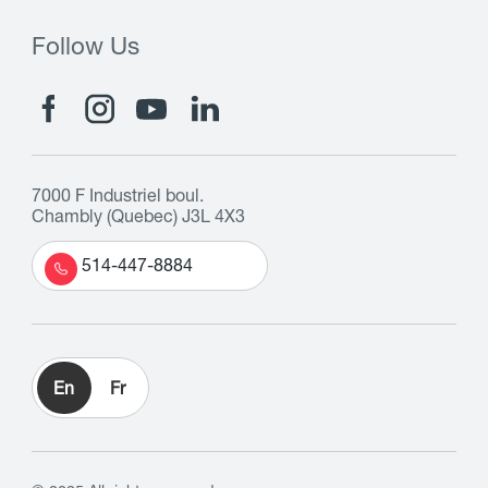
Follow Us
7000 F Industriel boul.
Chambly (Quebec) J3L 4X3
514-447-8884
En
Fr