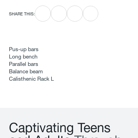
SHARE THIS:
Pus-up bars
Long bench
Parallel bars
Balance beam
Calisthenic Rack L
C
a
p
t
i
v
a
t
i
n
g
T
e
e
n
s