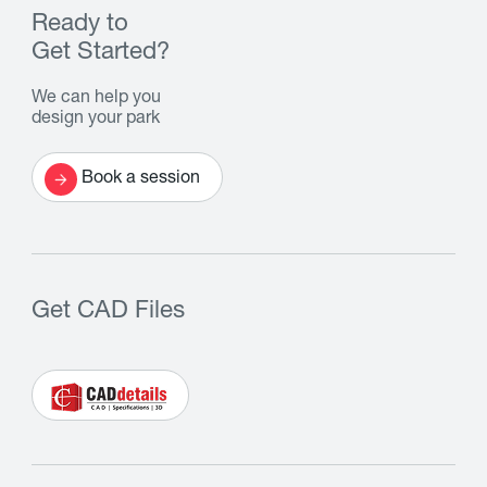
Ready to
Get Started?
We can help you
design your park
Book a session
Get CAD Files