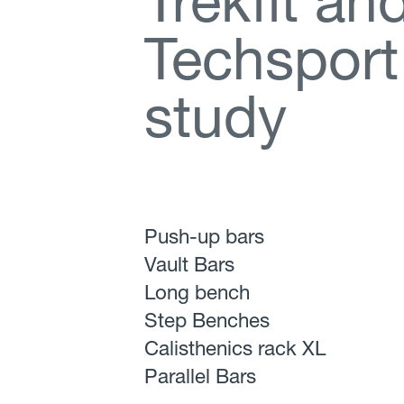
T
r
e
k
f
t
a
n
T
e
c
h
s
p
o
r
t
s
t
u
d
y
Push-up bars
Vault Bars
Long bench
Step Benches
Calisthenics rack XL
Parallel Bars