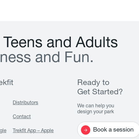
T
e
e
n
s
a
n
d
A
d
u
l
t
s
n
e
s
s
a
n
d
F
u
n
.
kfit
Ready to
Get Started?
Distributors
We can help you
design your park
Contact
Book a session
gle
Trekfit App – Apple