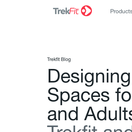
Product
Trekfit Blog
D
e
s
i
g
n
i
n
g
S
p
a
c
e
s
f
o
a
n
d
A
d
u
l
t