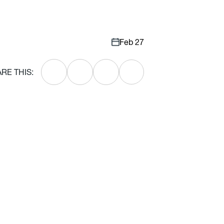
Feb 27
RE THIS: