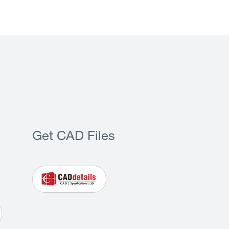
Get CAD Files