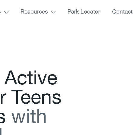
s
Resources
Park Locator
Contact
A
c
t
i
v
e
r
T
e
e
n
s
s
w
i
t
h