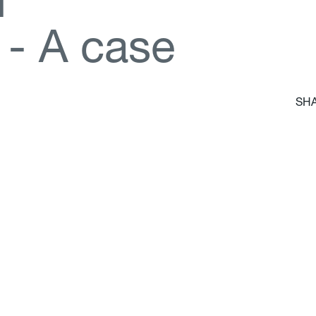
d
-
A
c
a
s
e
SHA