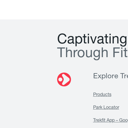
C
a
p
t
i
v
a
t
i
n
g
T
h
r
o
u
g
h
F
i
t
Explore Tre
Products
Park Locator
Trekfit App – Goo