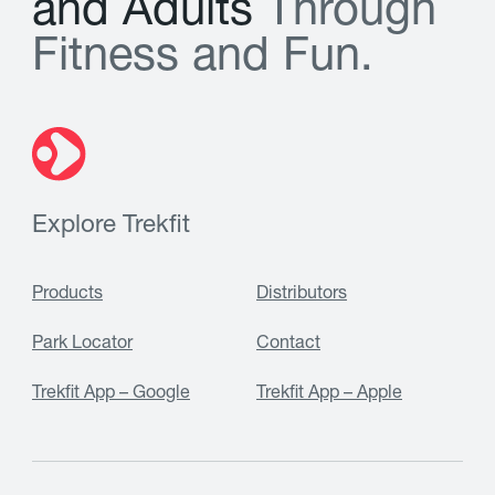
a
n
d
A
d
u
l
t
s
T
h
r
o
u
g
h
F
i
t
n
e
s
s
a
n
d
F
u
n
.
Explore Trekfit
Products
Distributors
Park Locator
Contact
Trekfit App – Google
Trekfit App – Apple