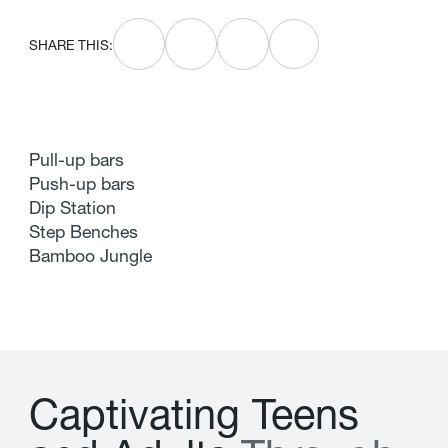
SHARE THIS:
Pull-up bars
Push-up bars
Dip Station
Step Benches
Bamboo Jungle
C
a
p
t
i
v
a
t
i
n
g
T
e
e
n
s