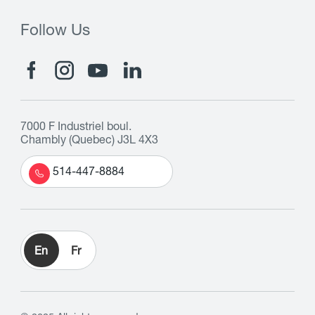
Follow Us
7000 F Industriel boul.
Chambly (Quebec) J3L 4X3
514-447-8884
En
Fr