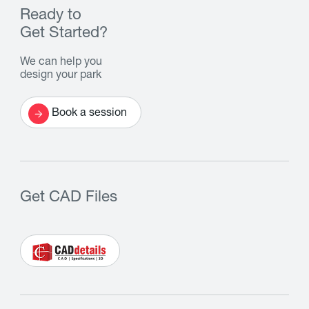
Ready to
Get Started?
We can help you
design your park
Book a session
Get CAD Files