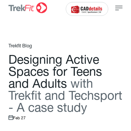
Trekfit Blog
D
e
s
i
g
n
i
n
g
A
c
t
i
v
e
S
p
a
c
e
s
f
o
r
T
e
e
n
s
a
n
d
A
d
u
l
t
s
w
i
t
h
T
r
e
k
f
t
a
n
d
T
e
c
h
s
p
o
r
t
-
A
c
a
s
e
s
t
u
d
y
Feb 27