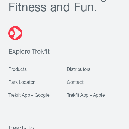
F
i
t
n
e
s
s
a
n
d
F
u
n
.
Explore Trekfit
Products
Distributors
Park Locator
Contact
Trekfit App – Google
Trekfit App – Apple
Ready to