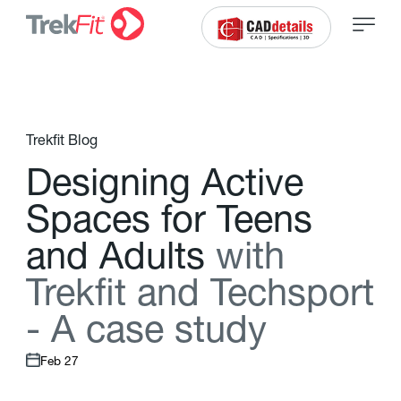
Trekfit Blog
D
e
s
i
g
n
i
n
g
A
c
t
i
v
e
S
p
a
c
e
s
f
o
r
T
e
e
n
s
a
n
d
A
d
u
l
t
s
w
i
t
h
T
r
e
k
f
t
a
n
d
T
e
c
h
s
p
o
r
t
-
A
c
a
s
e
s
t
u
d
y
Feb 27