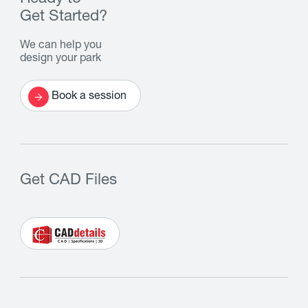
Get Started?
We can help you
design your park
Book a session
Get CAD Files