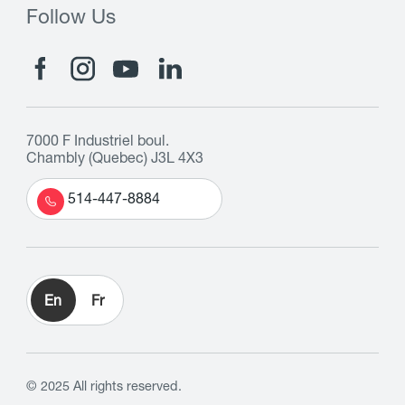
Follow Us
7000 F Industriel boul.
Chambly (Quebec) J3L 4X3
514-447-8884
En
Fr
© 2025 All rights reserved.