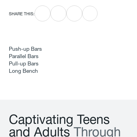
SHARE THIS:
Push-up Bars
Parallel Bars
Pull-up Bars
Long Bench
C
a
p
t
i
v
a
t
i
n
g
T
e
e
n
s
a
n
d
A
d
u
l
t
s
T
h
r
o
u
g
h