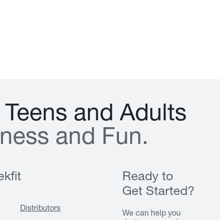
T
e
e
n
s
a
n
d
A
d
u
l
t
s
n
e
s
s
a
n
d
F
u
n
.
kfit
Ready to
Get Started?
Distributors
We can help you