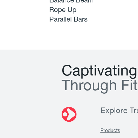
Balance Beam
Rope Up
Parallel Bars
C
a
p
t
i
v
a
t
i
n
g
T
h
r
o
u
g
h
F
i
t
Explore Tre
Products