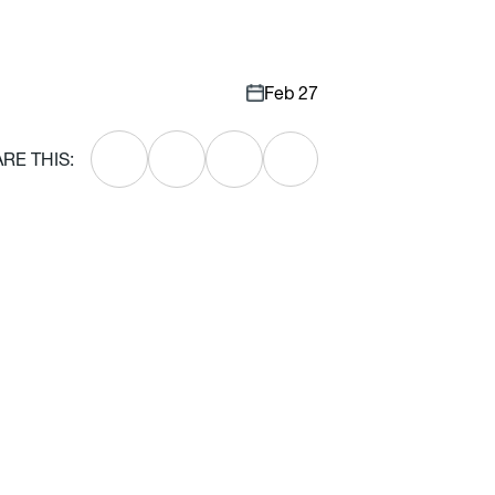
Feb 27
RE THIS: