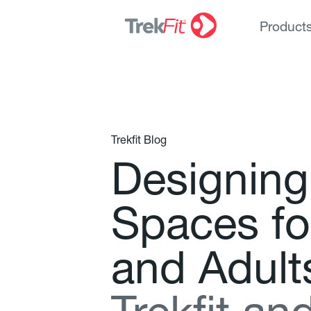
Product
Trekfit Blog
D
e
s
i
g
n
i
n
g
S
p
a
c
e
s
f
o
a
n
d
A
d
u
l
t