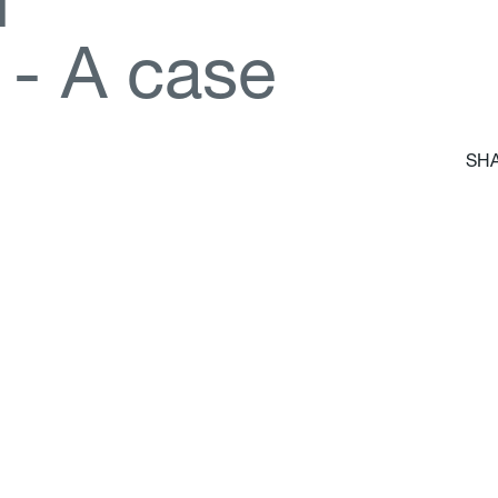
d
-
A
c
a
s
e
SHA