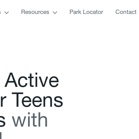
s
Resources
Park Locator
Contact
A
c
t
i
v
e
r
T
e
e
n
s
s
w
i
t
h