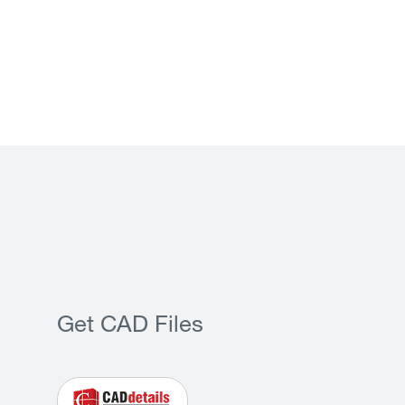
Get CAD Files