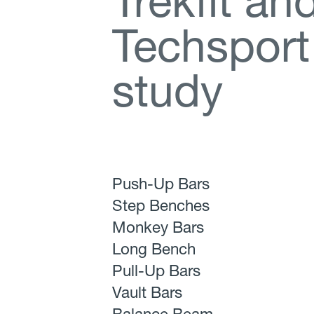
T
r
e
k
f
t
a
n
T
e
c
h
s
p
o
r
t
s
t
u
d
y
Push-Up Bars
Step Benches
Monkey Bars
Long Bench
Pull-Up Bars
Vault Bars