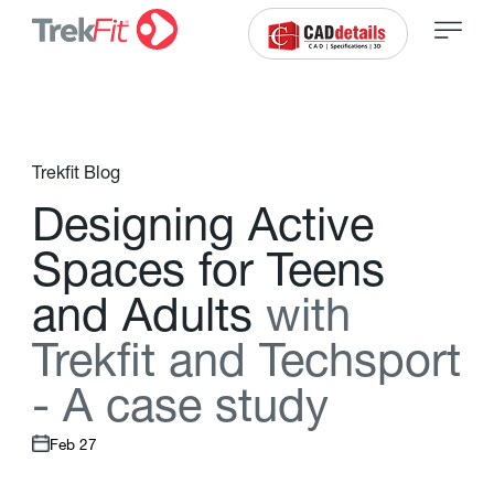
Trekfit Blog
D
e
s
i
g
n
i
n
g
A
c
t
i
v
e
S
p
a
c
e
s
f
o
r
T
e
e
n
s
a
n
d
A
d
u
l
t
s
w
i
t
h
T
r
e
k
f
t
a
n
d
T
e
c
h
s
p
o
r
t
-
A
c
a
s
e
s
t
u
d
y
Feb 27