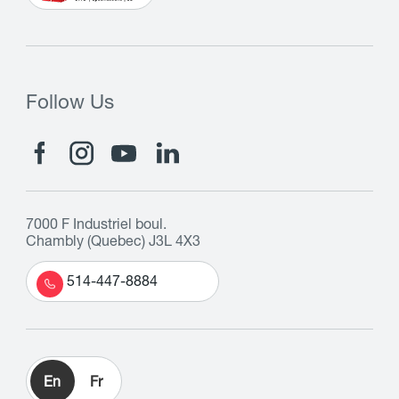
Follow Us
7000 F Industriel boul.
Chambly (Quebec) J3L 4X3
514-447-8884
En
Fr