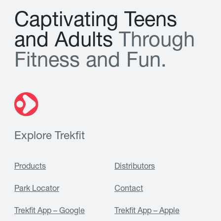
C
a
p
t
i
v
a
t
i
n
g
T
e
e
n
s
a
n
d
A
d
u
l
t
s
T
h
r
o
u
g
h
F
i
t
n
e
s
s
a
n
d
F
u
n
.
Explore Trekfit
Products
Distributors
Park Locator
Contact
Trekfit App – Google
Trekfit App – Apple