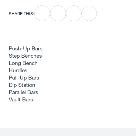
SHARE THIS:
Push-Up Bars
Step Benches
Long Bench
Hurdles
Pull-Up Bars
Dip Station
Parallel Bars
Vault Bars