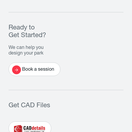
Ready to
Get Started?
We can help you
design your park
Book a session
Get CAD Files