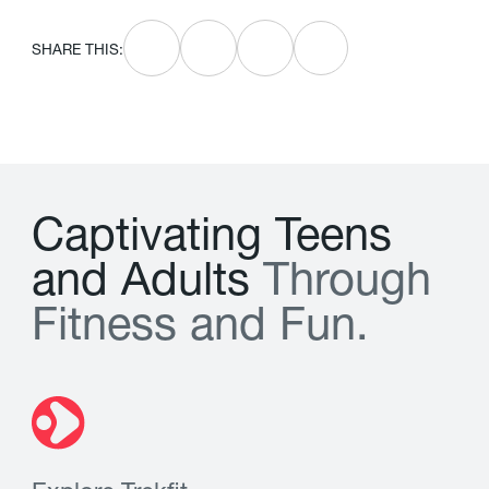
SHARE THIS:
C
a
p
t
i
v
a
t
i
n
g
T
e
e
n
s
a
n
d
A
d
u
l
t
s
T
h
r
o
u
g
h
F
i
t
n
e
s
s
a
n
d
F
u
n
.