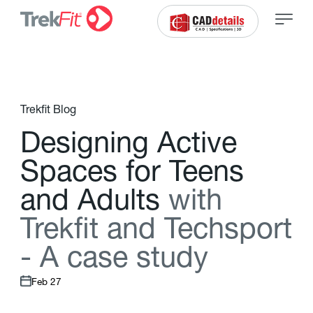
Trekfit Blog
D
e
s
i
g
n
i
n
g
A
c
t
i
v
e
S
p
a
c
e
s
f
o
r
T
e
e
n
s
a
n
d
A
d
u
l
t
s
w
i
t
h
T
r
e
k
f
t
a
n
d
T
e
c
h
s
p
o
r
t
-
A
c
a
s
e
s
t
u
d
y
Feb 27