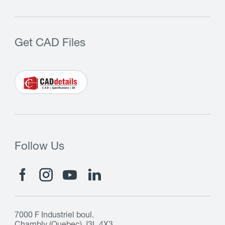
Get CAD Files
Follow Us
7000 F Industriel boul.