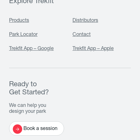
Explore Trekfit
Products
Distributors
Park Locator
Contact
Trekfit App – Google
Trekfit App – Apple
Ready to
Get Started?
We can help you
design your park
Book a session