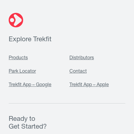
Explore Trekfit
Products
Distributors
Park Locator
Contact
Trekfit App – Google
Trekfit App – Apple
Ready to
Get Started?