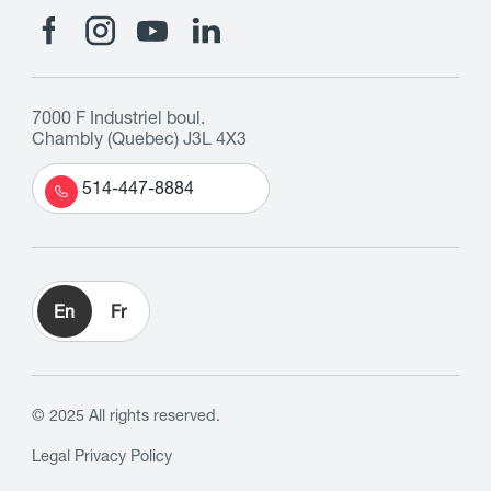
7000 F Industriel boul.
Chambly (Quebec) J3L 4X3
514-447-8884
En
Fr
© 2025 All rights reserved.
Legal
Privacy Policy