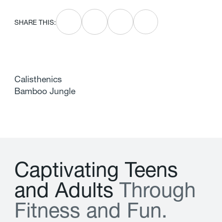
SHARE THIS:
Calisthenics
Bamboo Jungle
C
a
p
t
i
v
a
t
i
n
g
T
e
e
n
s
a
n
d
A
d
u
l
t
s
T
h
r
o
u
g
h
F
i
t
n
e
s
s
a
n
d
F
u
n
.