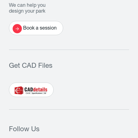
We can help you
design your park
Book a session
Get CAD Files
Follow Us