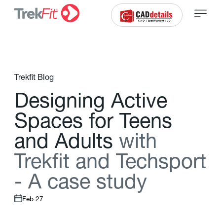
Trekfit Blog
D
e
s
i
g
n
i
n
g
A
c
t
i
v
e
S
p
a
c
e
s
f
o
r
T
e
e
n
s
a
n
d
A
d
u
l
t
s
w
i
t
h
T
r
e
k
f
t
a
n
d
T
e
c
h
s
p
o
r
t
-
A
c
a
s
e
s
t
u
d
y
Feb 27