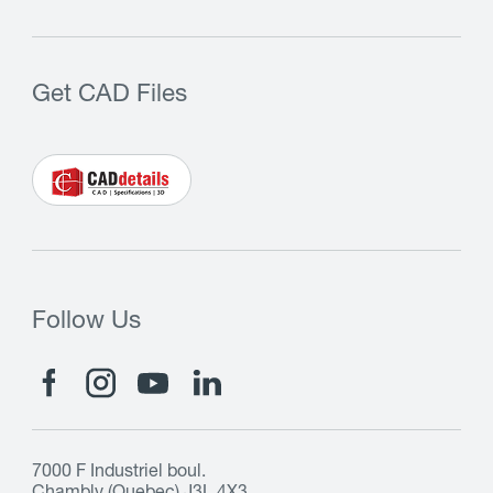
Get CAD Files
Follow Us
7000 F Industriel boul.