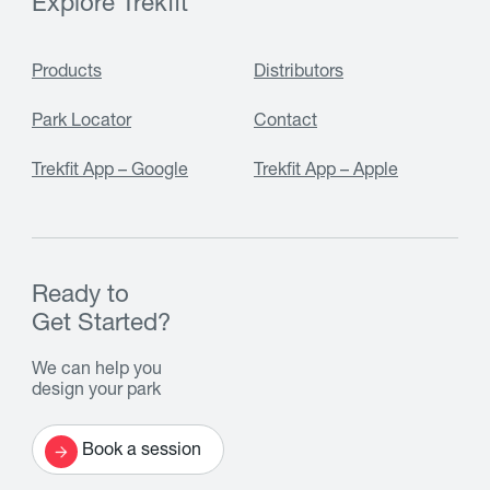
Explore Trekfit
Products
Distributors
Park Locator
Contact
Trekfit App – Google
Trekfit App – Apple
Ready to
Get Started?
We can help you
design your park
Book a session