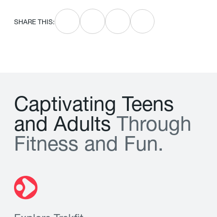
SHARE THIS:
C
a
p
t
i
v
a
t
i
n
g
T
e
e
n
s
a
n
d
A
d
u
l
t
s
T
h
r
o
u
g
h
F
i
t
n
e
s
s
a
n
d
F
u
n
.