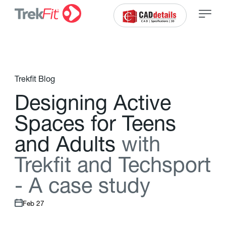
Trekfit Blog
D
e
s
i
g
n
i
n
g
A
c
t
i
v
e
S
p
a
c
e
s
f
o
r
T
e
e
n
s
a
n
d
A
d
u
l
t
s
w
i
t
h
T
r
e
k
f
t
a
n
d
T
e
c
h
s
p
o
r
t
-
A
c
a
s
e
s
t
u
d
y
Feb 27