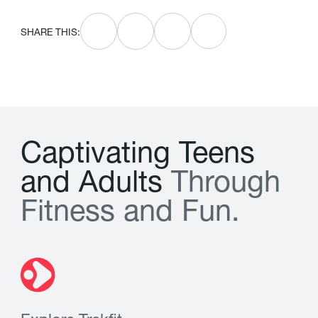
SHARE THIS:
C
a
p
t
i
v
a
t
i
n
g
T
e
e
n
s
a
n
d
A
d
u
l
t
s
T
h
r
o
u
g
h
F
i
t
n
e
s
s
a
n
d
F
u
n
.