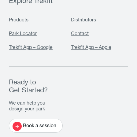
Explore Trekfit
Products
Distributors
Park Locator
Contact
Trekfit App – Google
Trekfit App – Apple
Ready to
Get Started?
We can help you
design your park
Book a session