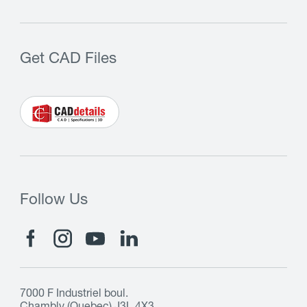
Get CAD Files
Follow Us
7000 F Industriel boul.