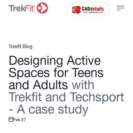
Trekfit Blog
D
e
s
i
g
n
i
n
g
A
c
t
i
v
e
S
p
a
c
e
s
f
o
r
T
e
e
n
s
a
n
d
A
d
u
l
t
s
w
i
t
h
T
r
e
k
f
t
a
n
d
T
e
c
h
s
p
o
r
t
-
A
c
a
s
e
s
t
u
d
y
Feb 27