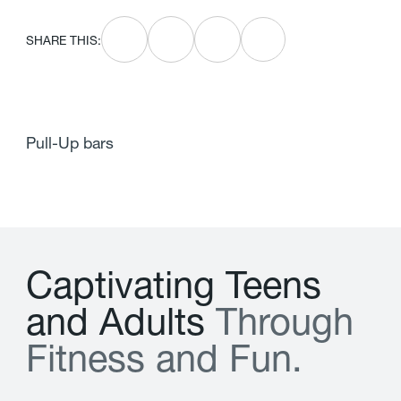
SHARE THIS:
Pull-Up bars
C
a
p
t
i
v
a
t
i
n
g
T
e
e
n
s
a
n
d
A
d
u
l
t
s
T
h
r
o
u
g
h
F
i
t
n
e
s
s
a
n
d
F
u
n
.