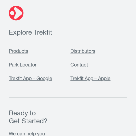
Explore Trekfit
Products
Distributors
Park Locator
Contact
Trekfit App – Google
Trekfit App – Apple
Ready to
Get Started?
We can help you