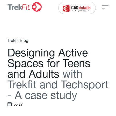
Trekfit Blog
D
e
s
i
g
n
i
n
g
A
c
t
i
v
e
S
p
a
c
e
s
f
o
r
T
e
e
n
s
a
n
d
A
d
u
l
t
s
w
i
t
h
T
r
e
k
f
t
a
n
d
T
e
c
h
s
p
o
r
t
-
A
c
a
s
e
s
t
u
d
y
Feb 27