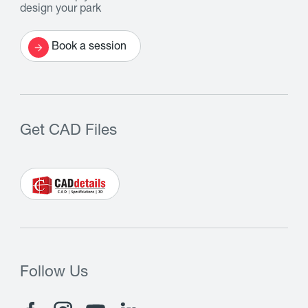
design your park
Book a session
Get CAD Files
Follow Us