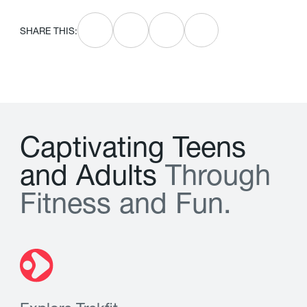
SHARE THIS:
C
a
p
t
i
v
a
t
i
n
g
T
e
e
n
s
a
n
d
A
d
u
l
t
s
T
h
r
o
u
g
h
F
i
t
n
e
s
s
a
n
d
F
u
n
.