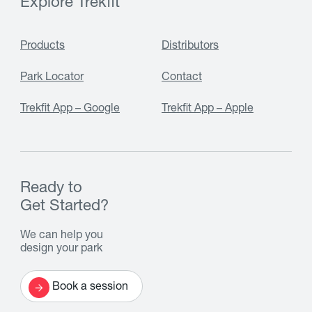
Explore Trekfit
Products
Distributors
Park Locator
Contact
Trekfit App – Google
Trekfit App – Apple
Ready to
Get Started?
We can help you
design your park
Book a session