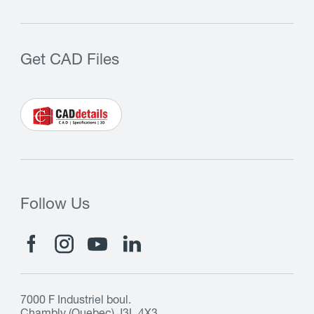
Get CAD Files
Follow Us
7000 F Industriel boul.