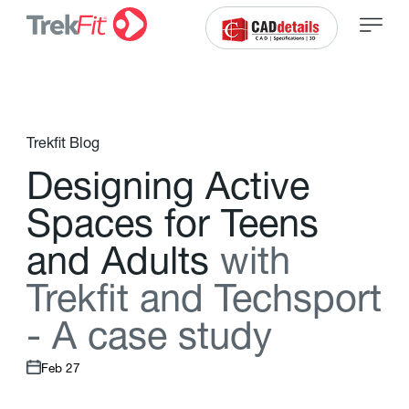
Trekfit Blog
D
e
s
i
g
n
i
n
g
A
c
t
i
v
e
S
p
a
c
e
s
f
o
r
T
e
e
n
s
a
n
d
A
d
u
l
t
s
w
i
t
h
T
r
e
k
f
t
a
n
d
T
e
c
h
s
p
o
r
t
-
A
c
a
s
e
s
t
u
d
y
Feb 27