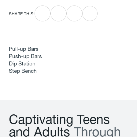
SHARE THIS:
Pull-up Bars
Push-up Bars
Dip Station
Step Bench
C
a
p
t
i
v
a
t
i
n
g
T
e
e
n
s
a
n
d
A
d
u
l
t
s
T
h
r
o
u
g
h