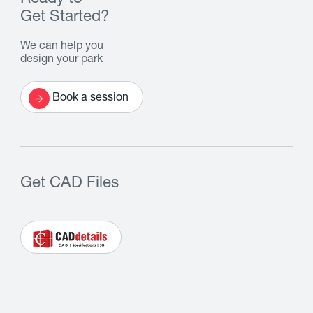
Get Started?
We can help you
design your park
Book a session
Get CAD Files