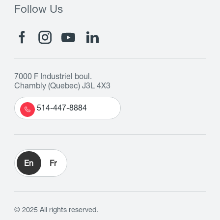
Follow Us
7000 F Industriel boul.
Chambly (Quebec) J3L 4X3
514-447-8884
En
Fr
© 2025 All rights reserved.