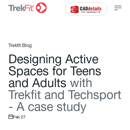
Trekfit Blog
D
e
s
i
g
n
i
n
g
A
c
t
i
v
e
S
p
a
c
e
s
f
o
r
T
e
e
n
s
a
n
d
A
d
u
l
t
s
w
i
t
h
T
r
e
k
f
t
a
n
d
T
e
c
h
s
p
o
r
t
-
A
c
a
s
e
s
t
u
d
y
Feb 27