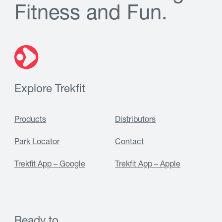
F
i
t
n
e
s
s
a
n
d
F
u
n
.
Explore Trekfit
Products
Distributors
Park Locator
Contact
Trekfit App – Google
Trekfit App – Apple
Ready to