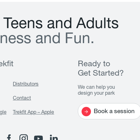
T
e
e
n
s
a
n
d
A
d
u
l
t
s
n
e
s
s
a
n
d
F
u
n
.
kfit
Ready to
Get Started?
Distributors
We can help you
design your park
Contact
Book a session
gle
Trekfit App – Apple