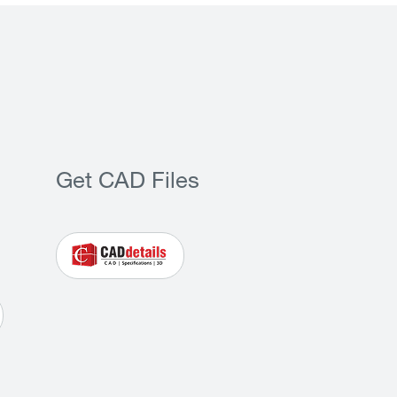
Get CAD Files