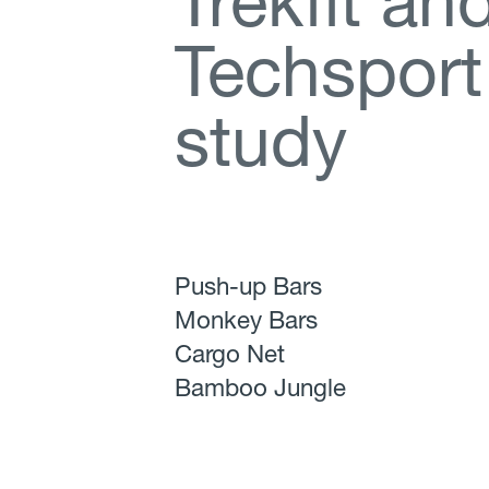
T
r
e
k
f
t
a
n
T
e
c
h
s
p
o
r
t
s
t
u
d
y
Push-up Bars
Monkey Bars
Cargo Net
Bamboo Jungle