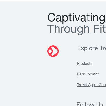
C
a
p
t
i
v
a
t
i
n
g
T
h
r
o
u
g
h
F
i
t
Explore Tre
Products
Park Locator
Trekfit App – Goo
Follow Us