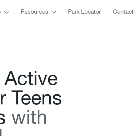
s
Resources
Park Locator
Contact
A
c
t
i
v
e
r
T
e
e
n
s
s
w
i
t
h