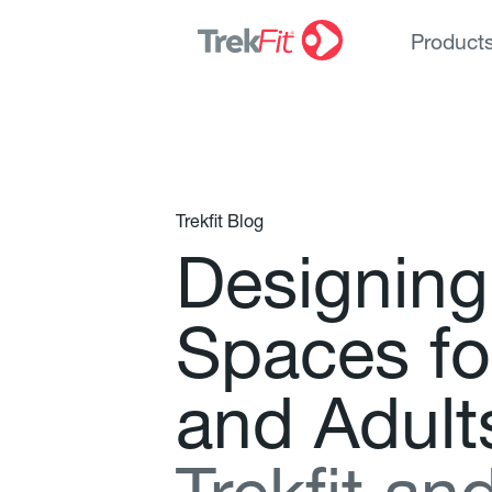
Product
Trekfit Blog
D
e
s
i
g
n
i
n
g
S
p
a
c
e
s
f
o
a
n
d
A
d
u
l
t