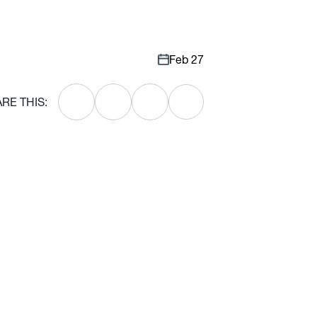
Feb 27
RE THIS: