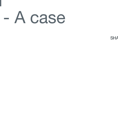
d
-
A
c
a
s
e
SHA