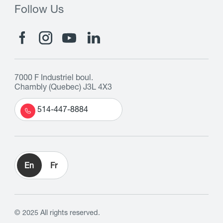
Follow Us
7000 F Industriel boul.
Chambly (Quebec) J3L 4X3
514-447-8884
En
Fr
© 2025 All rights reserved.