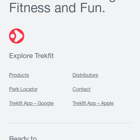
F
i
t
n
e
s
s
a
n
d
F
u
n
.
Explore Trekfit
Products
Distributors
Park Locator
Contact
Trekfit App – Google
Trekfit App – Apple
Ready to