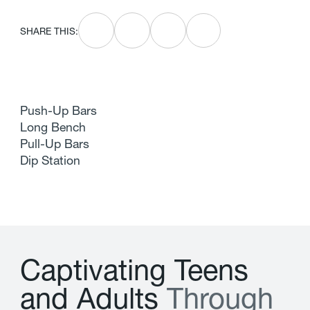
SHARE THIS:
Push-Up Bars
Long Bench
Pull-Up Bars
Dip Station
C
a
p
t
i
v
a
t
i
n
g
T
e
e
n
s
a
n
d
A
d
u
l
t
s
T
h
r
o
u
g
h