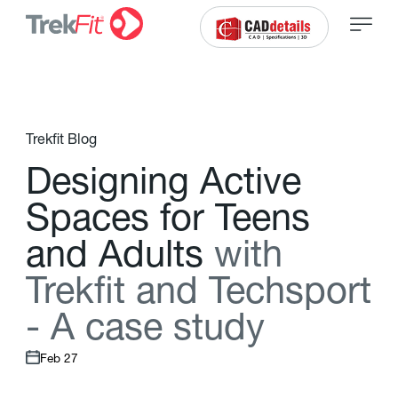
Trekfit Blog
D
e
s
i
g
n
i
n
g
A
c
t
i
v
e
S
p
a
c
e
s
f
o
r
T
e
e
n
s
a
n
d
A
d
u
l
t
s
w
i
t
h
T
r
e
k
f
t
a
n
d
T
e
c
h
s
p
o
r
t
-
A
c
a
s
e
s
t
u
d
y
Feb 27