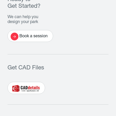
Get Started?
We can help you
design your park
Book a session
Get CAD Files