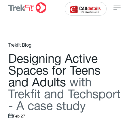
Trekfit Blog
D
e
s
i
g
n
i
n
g
A
c
t
i
v
e
S
p
a
c
e
s
f
o
r
T
e
e
n
s
a
n
d
A
d
u
l
t
s
w
i
t
h
T
r
e
k
f
t
a
n
d
T
e
c
h
s
p
o
r
t
-
A
c
a
s
e
s
t
u
d
y
Feb 27