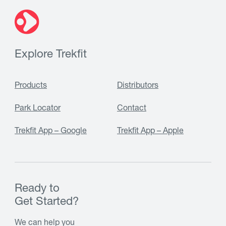
Explore Trekfit
Products
Distributors
Park Locator
Contact
Trekfit App – Google
Trekfit App – Apple
Ready to
Get Started?
We can help you