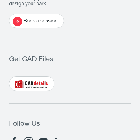
design your park
Book a session
Get CAD Files
Follow Us