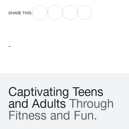
SHARE THIS:
–
C
a
p
t
i
v
a
t
i
n
g
T
e
e
n
s
a
n
d
A
d
u
l
t
s
T
h
r
o
u
g
h
F
i
t
n
e
s
s
a
n
d
F
u
n
.