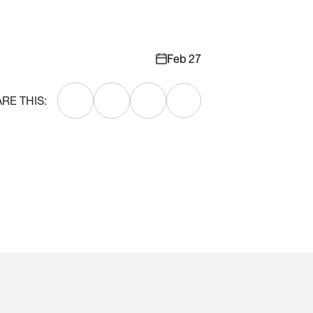
Feb 27
RE THIS: