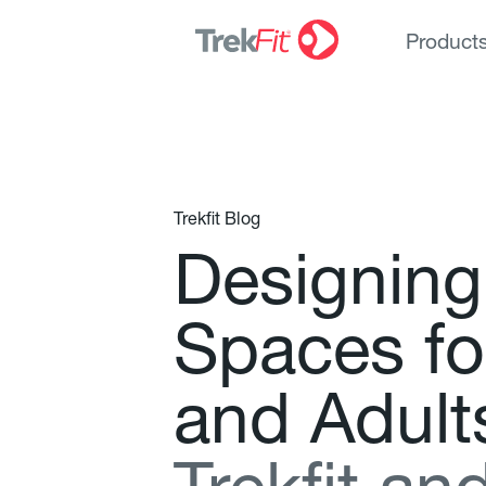
Product
Trekfit Blog
D
e
s
i
g
n
i
n
g
S
p
a
c
e
s
f
o
a
n
d
A
d
u
l
t