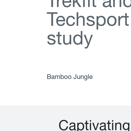
T
r
e
k
f
t
a
n
T
e
c
h
s
p
o
r
t
s
t
u
d
y
Bamboo Jungle
C
a
p
t
i
v
a
t
i
n
g