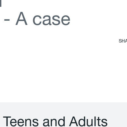
d
-
A
c
a
s
e
SHA
T
e
e
n
s
a
n
d
A
d
u
l
t
s