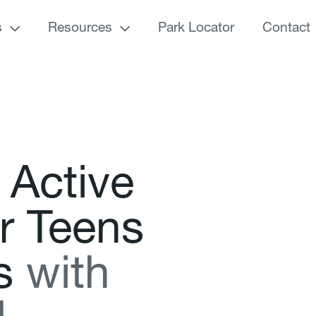
s
Resources
Park Locator
Contact
A
c
t
i
v
e
r
T
e
e
n
s
s
w
i
t
h