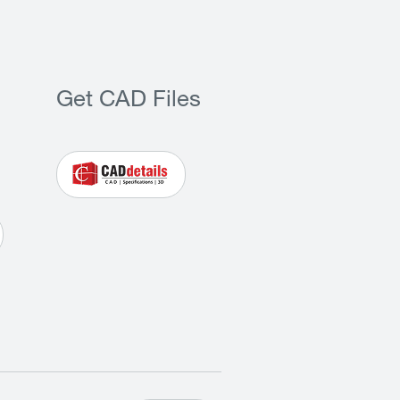
Get CAD Files