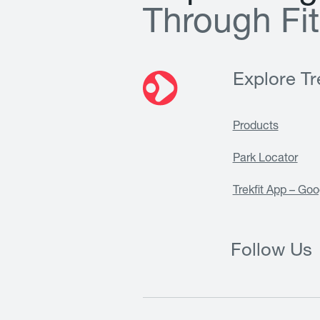
T
h
r
o
u
g
h
F
i
t
Explore Tre
Products
Park Locator
Trekfit App – Goo
Follow Us