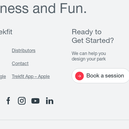
n
e
s
s
a
n
d
F
u
n
.
kfit
Ready to
Get Started?
Distributors
We can help you
design your park
Contact
Book a session
gle
Trekfit App – Apple