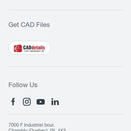
Get CAD Files
Follow Us
7000 F Industriel boul.