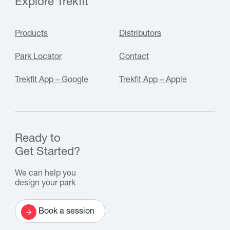
Explore Trekfit
Products
Distributors
Park Locator
Contact
Trekfit App – Google
Trekfit App – Apple
Ready to
Get Started?
We can help you
design your park
Book a session