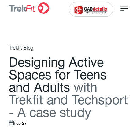
Trekfit Blog
D
e
s
i
g
n
i
n
g
A
c
t
i
v
e
S
p
a
c
e
s
f
o
r
T
e
e
n
s
a
n
d
A
d
u
l
t
s
w
i
t
h
T
r
e
k
f
t
a
n
d
T
e
c
h
s
p
o
r
t
-
A
c
a
s
e
s
t
u
d
y
Feb 27