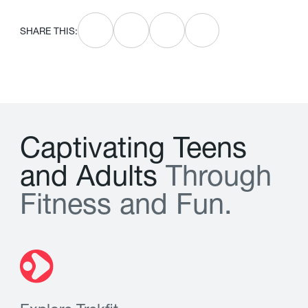
SHARE THIS:
C
a
p
t
i
v
a
t
i
n
g
T
e
e
n
s
a
n
d
A
d
u
l
t
s
T
h
r
o
u
g
h
F
i
t
n
e
s
s
a
n
d
F
u
n
.