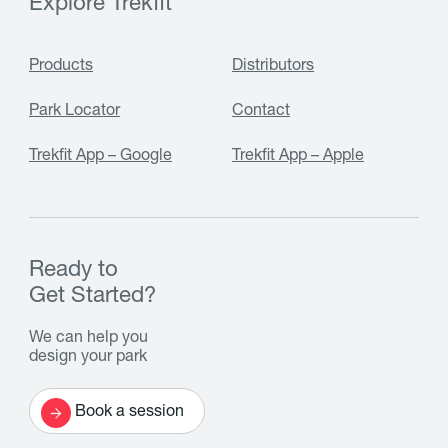
Explore Trekfit
Products
Distributors
Park Locator
Contact
Trekfit App – Google
Trekfit App – Apple
Ready to
Get Started?
We can help you
design your park
Book a session