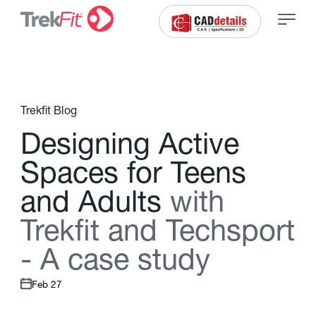
Trekfit Blog
D
e
s
i
g
n
i
n
g
A
c
t
i
v
e
S
p
a
c
e
s
f
o
r
T
e
e
n
s
a
n
d
A
d
u
l
t
s
w
i
t
h
T
r
e
k
f
t
a
n
d
T
e
c
h
s
p
o
r
t
-
A
c
a
s
e
s
t
u
d
y
Feb 27