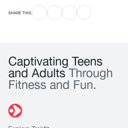
SHARE THIS:
C
a
p
t
i
v
a
t
i
n
g
T
e
e
n
s
a
n
d
A
d
u
l
t
s
T
h
r
o
u
g
h
F
i
t
n
e
s
s
a
n
d
F
u
n
.