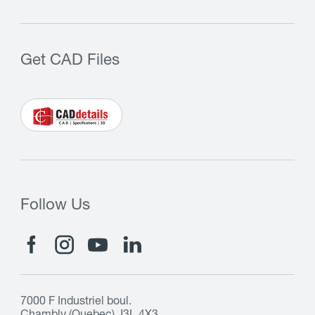
Get CAD Files
Follow Us
7000 F Industriel boul.