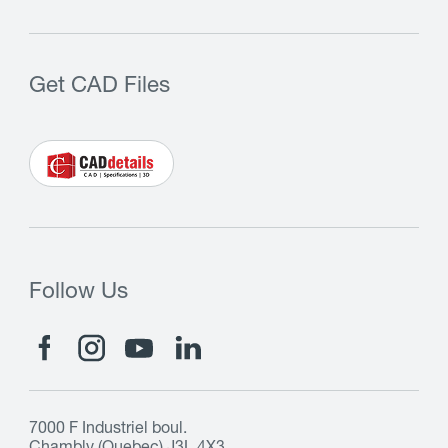
Get CAD Files
Follow Us
7000 F Industriel boul.