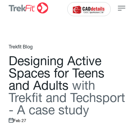
Trekfit Blog
D
e
s
i
g
n
i
n
g
A
c
t
i
v
e
S
p
a
c
e
s
f
o
r
T
e
e
n
s
a
n
d
A
d
u
l
t
s
w
i
t
h
T
r
e
k
f
t
a
n
d
T
e
c
h
s
p
o
r
t
-
A
c
a
s
e
s
t
u
d
y
Feb 27