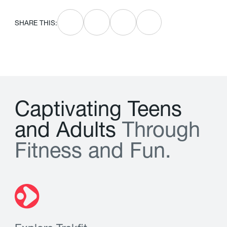
SHARE THIS:
C
a
p
t
i
v
a
t
i
n
g
T
e
e
n
s
a
n
d
A
d
u
l
t
s
T
h
r
o
u
g
h
F
i
t
n
e
s
s
a
n
d
F
u
n
.