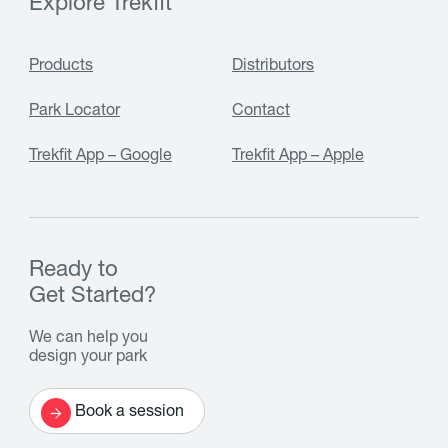
Explore Trekfit
Products
Distributors
Park Locator
Contact
Trekfit App – Google
Trekfit App – Apple
Ready to
Get Started?
We can help you
design your park
Book a session