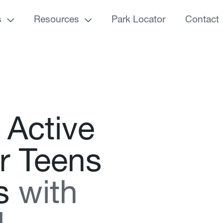
s
Resources
Park Locator
Contact
A
c
t
i
v
e
r
T
e
e
n
s
s
w
i
t
h