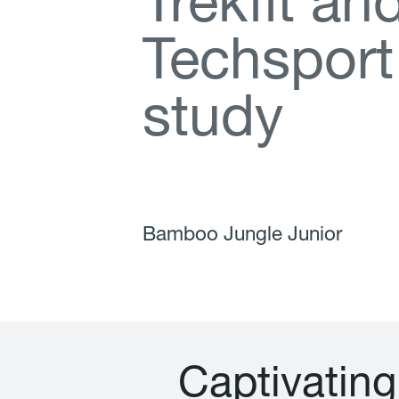
T
r
e
k
f
t
a
n
T
e
c
h
s
p
o
r
t
s
t
u
d
y
Bamboo Jungle Junior
C
a
p
t
i
v
a
t
i
n
g