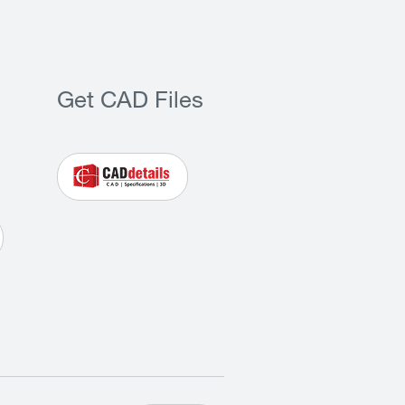
Get CAD Files