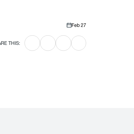
Feb 27
RE THIS: