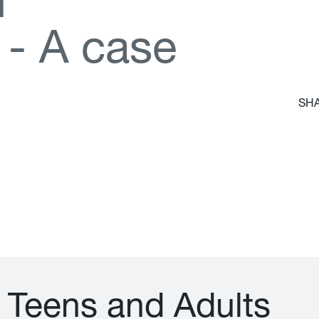
d
-
A
c
a
s
e
SHA
T
e
e
n
s
a
n
d
A
d
u
l
t
s