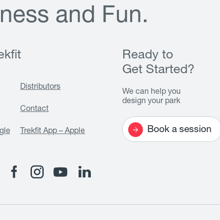
n
e
s
s
a
n
d
F
u
n
.
kfit
Ready to
Get Started?
Distributors
We can help you
design your park
Contact
Book a session
gle
Trekfit App – Apple