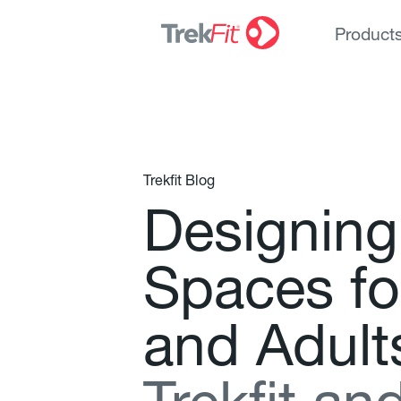
Product
Trekfit Blog
D
e
s
i
g
n
i
n
g
S
p
a
c
e
s
f
o
a
n
d
A
d
u
l
t