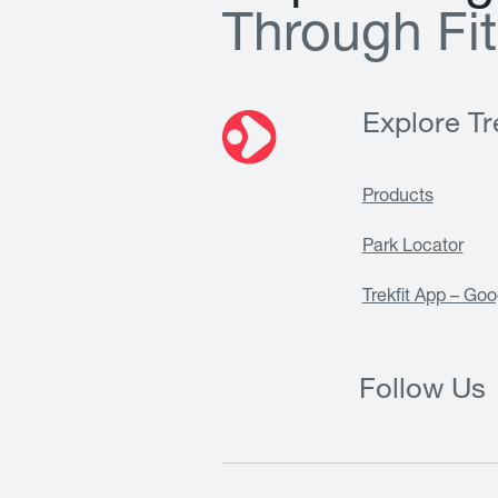
T
h
r
o
u
g
h
F
i
t
Explore Tre
Products
Park Locator
Trekfit App – Goo
Follow Us