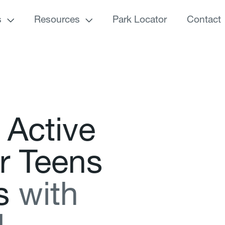
s
Resources
Park Locator
Contact
A
c
t
i
v
e
r
T
e
e
n
s
s
w
i
t
h