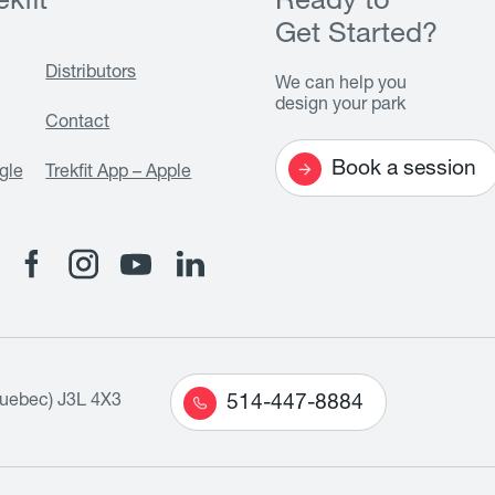
kfit
Ready to
Get Started?
Distributors
We can help you
design your park
Contact
Book a session
gle
Trekfit App – Apple
Quebec) J3L 4X3
514-447-8884