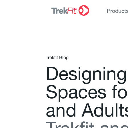
Product
Trekfit Blog
D
e
s
i
g
n
i
n
g
S
p
a
c
e
s
f
o
a
n
d
A
d
u
l
t