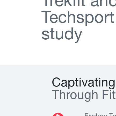
T
r
e
k
f
t
a
n
T
e
c
h
s
p
o
r
t
s
t
u
d
y
C
a
p
t
i
v
a
t
i
n
g
T
h
r
o
u
g
h
F
i
t