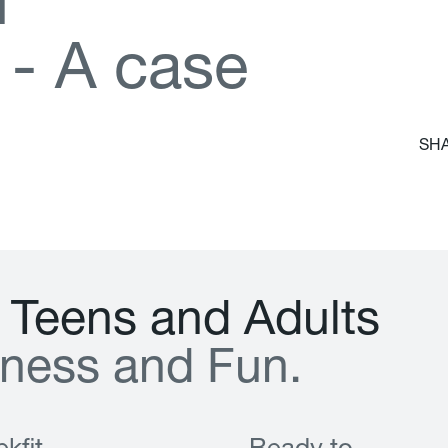
d
-
A
c
a
s
e
SHA
T
e
e
n
s
a
n
d
A
d
u
l
t
s
n
e
s
s
a
n
d
F
u
n
.