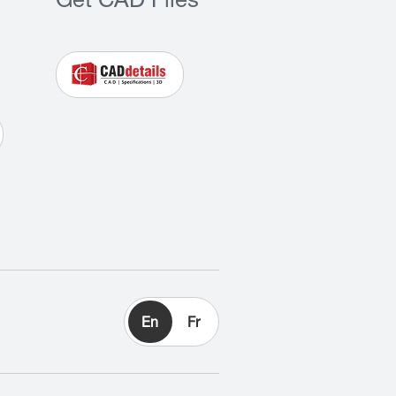
Get CAD Files
En
Fr