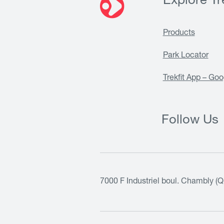
Explore Tre
Products
Park Locator
Trekfit App – Goo
Follow Us
7000 F Industriel boul. Chambly (