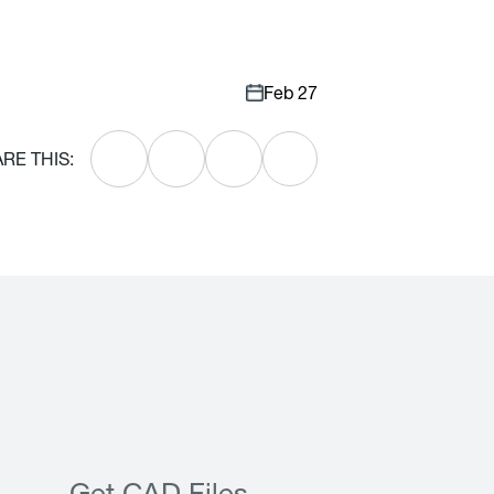
Feb 27
RE THIS: