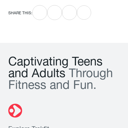
SHARE THIS:
C
a
p
t
i
v
a
t
i
n
g
T
e
e
n
s
a
n
d
A
d
u
l
t
s
T
h
r
o
u
g
h
F
i
t
n
e
s
s
a
n
d
F
u
n
.