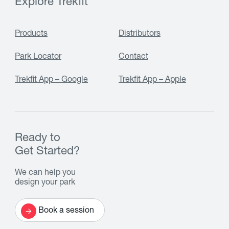
Explore Trekfit
Products
Distributors
Park Locator
Contact
Trekfit App – Google
Trekfit App – Apple
Ready to
Get Started?
We can help you
design your park
Book a session