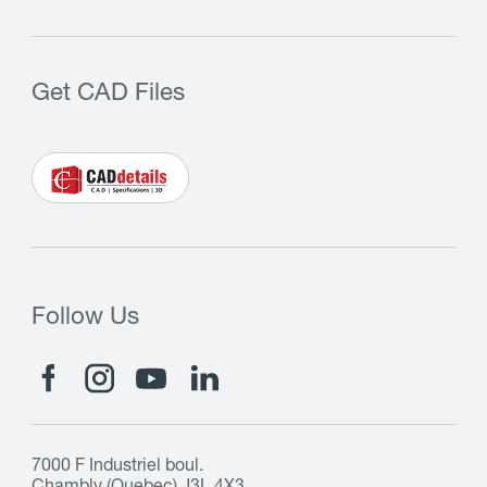
Get CAD Files
Follow Us
7000 F Industriel boul.