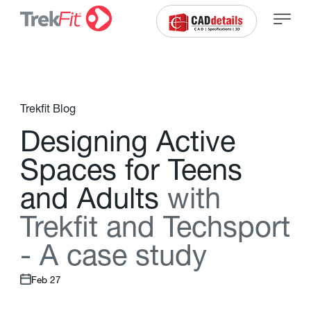
Trekfit Blog
D
e
s
i
g
n
i
n
g
A
c
t
i
v
e
S
p
a
c
e
s
f
o
r
T
e
e
n
s
a
n
d
A
d
u
l
t
s
w
i
t
h
T
r
e
k
f
t
a
n
d
T
e
c
h
s
p
o
r
t
-
A
c
a
s
e
s
t
u
d
y
Feb 27